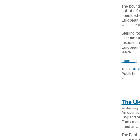
The pound r
poll of UK
people who
European U
vote to lea
Sterling ro
after the 
respondent
European U
leave.
(more…)
Tags:
Brexi
Published 
»
The UK
Wednesday, 
An optimist
England on
Forex marke
good adva
The Bank’s
economic r