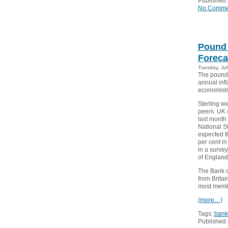
Published 
No Comme
Pound 
Foreca
Tuesday, Jul
The pound 
annual infl
economists
Sterling w
peers. UK 
last month 
National St
expected th
per cent i
in a surve
of England
The Bank o
from Brita
most membe
(more…)
Tags:
bank
Published 