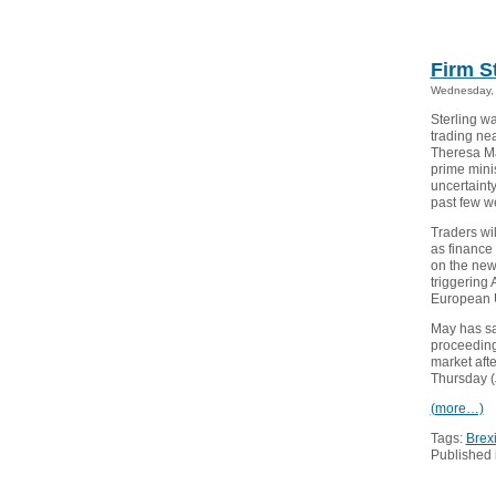
Firm S
Wednesday, 
Sterling w
trading ne
Theresa Ma
prime minis
uncertainty
past few w
Traders wi
as finance 
on the new 
triggering 
European 
May has sai
proceedings
market afte
Thursday (J
(more…)
Tags:
Brexi
Published 