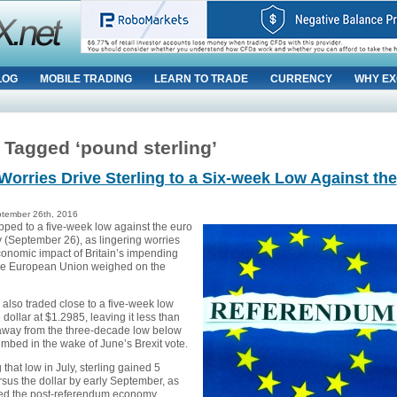
LOG
MOBILE TRADING
LEARN TO TRADE
CURRENCY
WHY EX
 Tagged ‘pound sterling’
 Worries Drive Sterling to a Six-week Low Against the
tember 26th, 2016
ipped to a five-week low against the euro
(September 26), as lingering worries
conomic impact of Britain’s impending
the European Union weighed on the
also traded close to a five-week low
 dollar at $1.2985, leaving it less than
away from the three-decade low below
umbed in the wake of June’s Brexit vote.
g that low in July, sterling gained 5
rsus the dollar by early September, as
ed the post-referendum economy