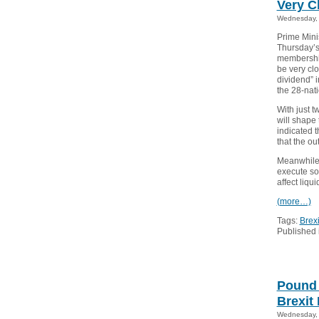
Very C
Wednesday, 
Prime Mini
Thursday’s
membership
be very cl
dividend” i
the 28-nati
With just t
will shape 
indicated t
that the ou
Meanwhile,
execute so
affect liqui
(more…)
Tags:
Brexi
Published 
Pound 
Brexit 
Wednesday, 