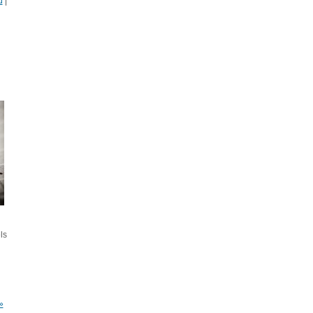
d
|
ls
»