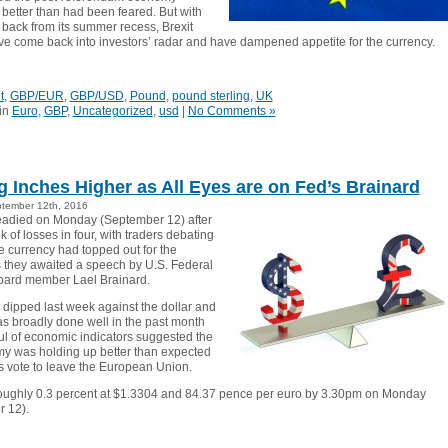
 better than had been feared. But with
 back from its summer recess, Brexit
ve come back into investors’ radar and have dampened appetite for the currency.
t
,
GBP/EUR
,
GBP/USD
,
Pound
,
pound sterling
,
UK
in
Euro
,
GBP
,
Uncategorized
,
usd
|
No Comments »
ng Inches Higher as All Eyes are on Fed’s Brainard
tember 12th, 2016
teadied on Monday (September 12) after
eek of losses in four, with traders debating
e currency had topped out for the
they awaited a speech by U.S. Federal
oard member Lael Brainard.
dipped last week against the dollar and
as broadly done well in the past month
ul of economic indicators suggested the
 was holding up better than expected
’s vote to leave the European Union.
roughly 0.3 percent at $1.3304 and 84.37 pence per euro by 3.30pm on Monday
 12).