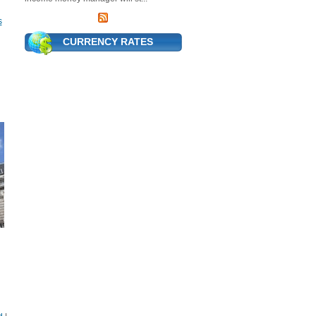
s
CURRENCY RATES