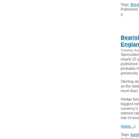
Tags:
Brexi
Published 
»
Bearis
Englan
Tuesday, Au
Speculators
nearly 25 
published 
probably hi
previously
Sterling de
as the dat
more than in
Hedge fund
biggest net
currency’s
interest ra
risk of rec
(more…)
Tags:
bank