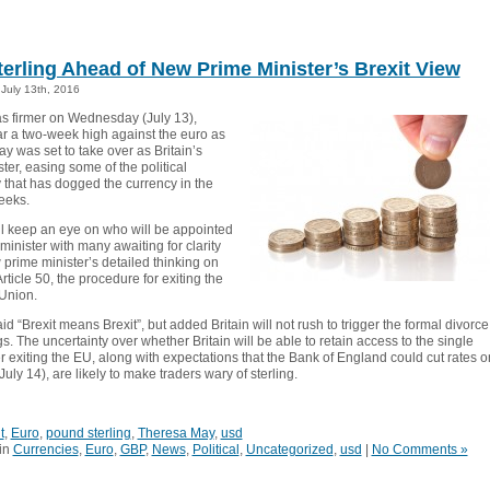
terling Ahead of New Prime Minister’s Brexit View
July 13th, 2016
as firmer on Wednesday (July 13),
ar a two-week high against the euro as
y was set to take over as Britain’s
ter, easing some of the political
 that has dogged the currency in the
eeks.
ll keep an eye on who will be appointed
minister with many awaiting for clarity
prime minister’s detailed thinking on
Article 50, the procedure for exiting the
Union.
d “Brexit means Brexit”, but added Britain will not rush to trigger the formal divorce
. The uncertainty over whether Britain will be able to retain access to the single
r exiting the EU, along with expectations that the Bank of England could cut rates o
uly 14), are likely to make traders wary of sterling.
t
,
Euro
,
pound sterling
,
Theresa May
,
usd
in
Currencies
,
Euro
,
GBP
,
News
,
Political
,
Uncategorized
,
usd
|
No Comments »