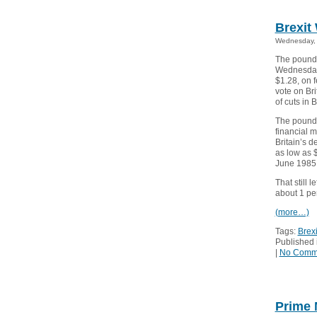
Brexit
Wednesday, 
The pound 
Wednesday 
$1.28, on f
vote on Bri
of cuts in 
The pound,
financial 
Britain’s d
as low as $
June 1985.
That still 
about 1 per
(more…)
Tags:
Brexi
Published 
|
No Comm
Prime 