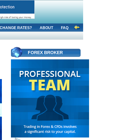
CHANGE RATES?
ABOUT
FAQ
FOREX BROKER