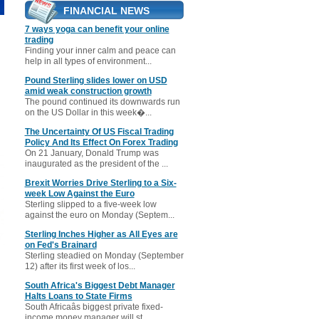
FINANCIAL NEWS
7 ways yoga can benefit your online
trading
Finding your inner calm and peace can
help in all types of environment...
Pound Sterling slides lower on USD
amid weak construction growth
The pound continued its downwards run
on the US Dollar in this week�...
The Uncertainty Of US Fiscal Trading
Policy And Its Effect On Forex Trading
On 21 January, Donald Trump was
inaugurated as the president of the ...
Brexit Worries Drive Sterling to a Six-
week Low Against the Euro
Sterling slipped to a five-week low
against the euro on Monday (Septem...
Sterling Inches Higher as All Eyes are
on Fed's Brainard
Sterling steadied on Monday (September
12) after its first week of los...
South Africa's Biggest Debt Manager
Halts Loans to State Firms
South Africaâs biggest private fixed-
income money manager will st...