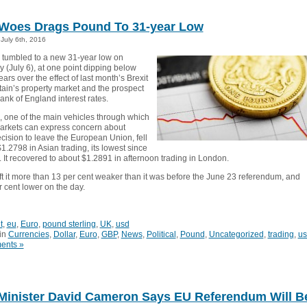
 Woes Drags Pound To 31-year Low
July 6th, 2016
tumbled to a new 31-year low on
(July 6), at one point dipping below
ears over the effect of last month’s Brexit
tain’s property market and the prospect
Bank of England interest rates.
 one of the main vehicles through which
markets can express concern about
ecision to leave the European Union, fell
1.2798 in Asian trading, its lowest since
 It recovered to about $1.2891 in afternoon trading in London.
left it more than 13 per cent weaker than it was before the June 23 referendum, and
 cent lower on the day.
t
,
eu
,
Euro
,
pound sterling
,
UK
,
usd
in
Currencies
,
Dollar
,
Euro
,
GBP
,
News
,
Political
,
Pound
,
Uncategorized
,
trading
,
us
ents »
Minister David Cameron Says EU Referendum Will B