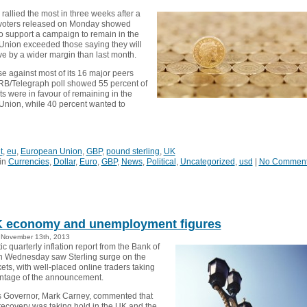
allied the most in three weeks after a
 voters released on Monday showed
 support a campaign to remain in the
nion exceeded those saying they will
ve by a wider margin than last month.
se against most of its 16 major peers
ORB/Telegraph poll showed 55 percent of
s were in favour of remaining in the
nion, while 40 percent wanted to
t
,
eu
,
European Union
,
GBP
,
pound sterling
,
UK
in
Currencies
,
Dollar
,
Euro
,
GBP
,
News
,
Political
,
Uncategorized
,
usd
|
No Commen
 economy and unemployment figures
November 13th, 2013
ic quarterly inflation report from the Bank of
 Wednesday saw Sterling surge on the
ts, with well-placed online traders taking
ntage of the announcement.
 Governor, Mark Carney, commented that
ecovery was taking hold in the UK and the