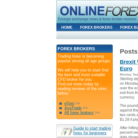
Foreign exchange news & forex broker reviews
HOME
FOREX BROKERS
FOREX B
FOREX BROKERS
Posts
Trading forex is becoming
popular among all age groups.
Brexit
Euro
We will help you to start find
the best and most suitable
Monday, Sep
Sterling sl
CFD broker for you.
on Monday 
Find out more today by
over the e
reading reviews of the sites
exit from 
below:
currency.
eToro
>>
The pound 
AvaTrade
>>
against the
All forex brokers
>>
two cents 
$1.28 it pl
After hittin
Guide to start trading
percent ve
forex for beginners
data show