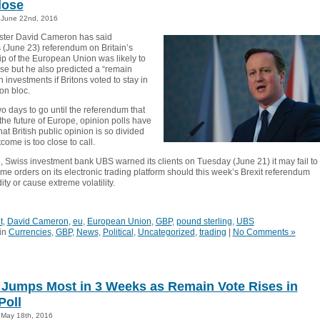
lose
June 22nd, 2016
ster David Cameron has said
 (June 23) referendum on Britain’s
 of the European Union was likely to
ose but he also predicted a “remain
n investments if Britons voted to stay in
on bloc.
wo days to go until the referendum that
the future of Europe, opinion polls have
hat British public opinion is so divided
tcome is too close to call.
 Swiss investment bank UBS warned its clients on Tuesday (June 21) it may fail to
me orders on its electronic trading platform should this week’s Brexit referendum
dity or cause extreme volatility.
t
,
David Cameron
,
eu
,
European Union
,
GBP
,
pound sterling
,
UBS
in
Currencies
,
GBP
,
News
,
Political
,
Uncategorized
,
trading
|
No Comments »
Jumps Most in 3 Weeks as Remain Vote Rises in
Poll
May 18th, 2016