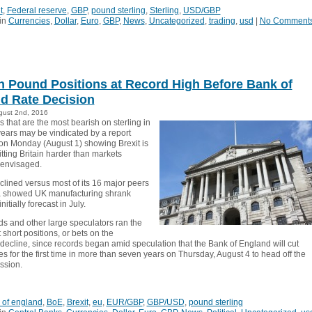
t
,
Federal reserve
,
GBP
,
pound sterling
,
Sterling
,
USD/GBP
in
Currencies
,
Dollar
,
Euro
,
GBP
,
News
,
Uncategorized
,
trading
,
usd
|
No Comment
h Pound Positions at Record High Before Bank of
d Rate Decision
gust 2nd, 2016
 that are the most bearish on sterling in
years may be vindicated by a report
on Monday (August 1) showing Brexit is
tting Britain harder than markets
 envisaged.
clined versus most of its 16 major peers
a showed UK manufacturing shrank
itially forecast in July.
s and other large speculators ran the
 short positions, or bets on the
 decline, since records began amid speculation that the Bank of England will cut
tes for the first time in more than seven years on Thursday, August 4 to head off the
ession.
 of england
,
BoE
,
Brexit
,
eu
,
EUR/GBP
,
GBP/USD
,
pound sterling