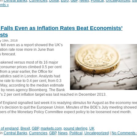
in
Central Banks
,
Currencies
,
Dollar
,
Euro
,
GBP
,
News
,
Political
,
Uncategorized
,
us
nts »
Falls Even as Inflation Rates Beat Economists’
sts
y 19th, 2016
fell even as a report showed the UK’s
ation rate rose more in June than
 forecast.
eakened versus most of its 16 major
consumer prices climbed 0.5 per cent
from a year earlier, the Office for
atistics said in London. Analysts had
e rate to rise to 0.4 per cent, from 0.3
n May, according to the median estimate
y by news agency Bloomberg. The Bank
’s 2 per cent inflation target was last reached in December 2013.
f England signalled last week it is readying stimulus for August as the economy ree
in’s decision to quit the European Union. Minutes of the BOE’s July meeting showed
rs of the Monetary Policy Committee expect policy to be loosened next month.
 of england
,
Brexit
,
GBP
,
markets.com
,
pound sterling
,
UK
in
Central Banks
,
Currencies
,
GBP
,
News
,
Political
,
Uncategorized
|
No Comments 