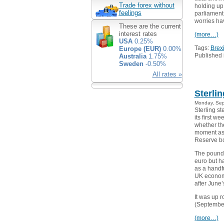
Trade forex without
holding up
feelings
parliament
worries ha
These are the current
interest rates
(more…)
USA
0.25%
Tags:
Brexi
Europe (EUR)
0.00%
Published 
Australia
1.75%
Sweden
-0.50%
All rates »
Sterli
Monday, Sep
Sterling s
its first w
whether th
moment as 
Reserve b
The pound 
euro but h
as a handf
UK economy
after June
It was up 
(September
(more…)