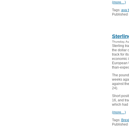
(more…)
Tags:
ava 
Published 
Sterli
Thursday, A
Sterling tr
the dollar
track for i
economic im
European Un
than-expec
The pound w
weeks agai
against th
24).
Short posit
16, and tr
which had h
(more…)
Tags:
Brexi
Published 