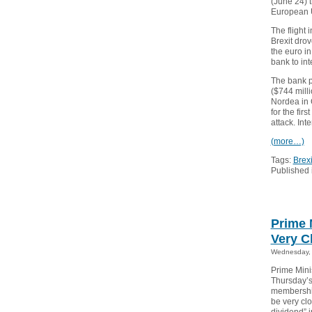
(June 24) t
European 
The flight 
Brexit drov
the euro in
bank to int
The bank p
($744 milli
Nordea in 
for the fi
attack. Int
(more…)
Tags:
Brexi
Published 
Prime 
Very C
Wednesday, 
Prime Mini
Thursday’s
membership
be very cl