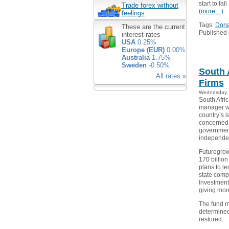
start to fa
Trade forex without
(more…)
feelings
Tags:
Dona
These are the current
Published 
interest rates
USA
0.25%
Europe (EUR)
0.00%
Australia
1.75%
Sweden
-0.50%
South 
All rates »
Firms
Wednesday, 
South Afri
manager wi
country’s l
concerned 
government 
independen
Futuregro
170 billion
plans to le
state comp
Investment
giving more
The fund ma
determined
restored.