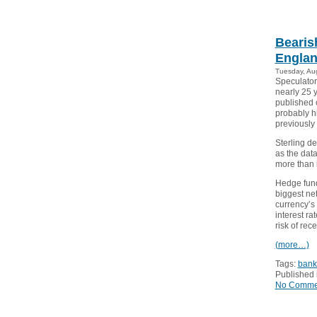
Bearis
Englan
Tuesday, Au
Speculators
nearly 25 
published 
probably hi
previously
Sterling de
as the dat
more than in
Hedge fund
biggest net
currency’s
interest ra
risk of rec
(more…)
Tags:
bank
Published 
No Comme