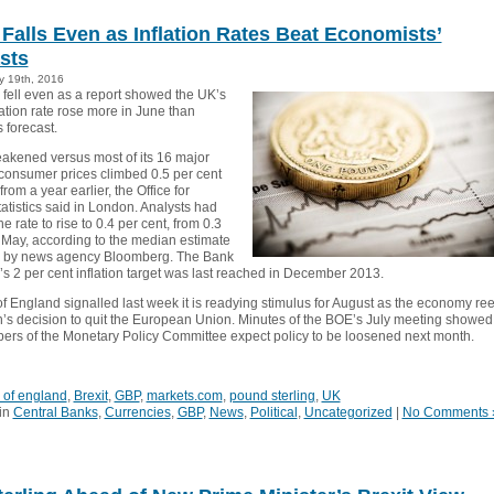
Falls Even as Inflation Rates Beat Economists’
sts
y 19th, 2016
fell even as a report showed the UK’s
ation rate rose more in June than
 forecast.
eakened versus most of its 16 major
consumer prices climbed 0.5 per cent
from a year earlier, the Office for
atistics said in London. Analysts had
e rate to rise to 0.4 per cent, from 0.3
n May, according to the median estimate
y by news agency Bloomberg. The Bank
’s 2 per cent inflation target was last reached in December 2013.
f England signalled last week it is readying stimulus for August as the economy ree
in’s decision to quit the European Union. Minutes of the BOE’s July meeting showed
rs of the Monetary Policy Committee expect policy to be loosened next month.
 of england
,
Brexit
,
GBP
,
markets.com
,
pound sterling
,
UK
in
Central Banks
,
Currencies
,
GBP
,
News
,
Political
,
Uncategorized
|
No Comments 