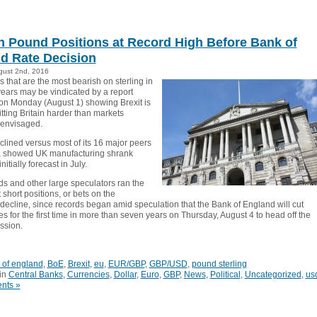
h Pound Positions at Record High Before Bank of
d Rate Decision
gust 2nd, 2016
 that are the most bearish on sterling in
years may be vindicated by a report
on Monday (August 1) showing Brexit is
tting Britain harder than markets
 envisaged.
clined versus most of its 16 major peers
a showed UK manufacturing shrank
itially forecast in July.
s and other large speculators ran the
 short positions, or bets on the
 decline, since records began amid speculation that the Bank of England will cut
tes for the first time in more than seven years on Thursday, August 4 to head off the
ession.
 of england
,
BoE
,
Brexit
,
eu
,
EUR/GBP
,
GBP/USD
,
pound sterling
in
Central Banks
,
Currencies
,
Dollar
,
Euro
,
GBP
,
News
,
Political
,
Uncategorized
,
us
nts »