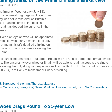
terling Ahead of New Prime Minister’s Brexit View
July 13th, 2016
as firmer on Wednesday (July 13),
ar a two-week high against the euro as
y was set to take over as Britain’s
ter, easing some of the political
 that has dogged the currency in the
eeks.
ll keep an eye on who will be appointed
minister with many awaiting for clarity
prime minister’s detailed thinking on
Article 50, the procedure for exiting the
Union.
d “Brexit means Brexit”, but added Britain will not rush to trigger the formal divorce
. The uncertainty over whether Britain will be able to retain access to the single
r exiting the EU, along with expectations that the Bank of England could cut rates o
uly 14), are likely to make traders wary of sterling.
t
,
Euro
,
pound sterling
,
Theresa May
,
usd
in
Currencies
,
Euro
,
GBP
,
News
,
Political
,
Uncategorized
,
usd
|
No Comments »
 Woes Drags Pound To 31-year Low
July 6th, 2016