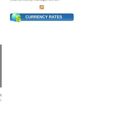
CURRENCY RATES
t
,