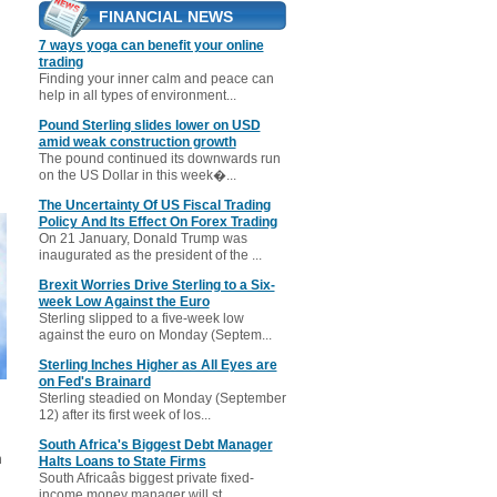
FINANCIAL NEWS
7 ways yoga can benefit your online
trading
Finding your inner calm and peace can
help in all types of environment...
Pound Sterling slides lower on USD
amid weak construction growth
The pound continued its downwards run
on the US Dollar in this week�...
The Uncertainty Of US Fiscal Trading
Policy And Its Effect On Forex Trading
On 21 January, Donald Trump was
inaugurated as the president of the ...
Brexit Worries Drive Sterling to a Six-
week Low Against the Euro
Sterling slipped to a five-week low
against the euro on Monday (Septem...
Sterling Inches Higher as All Eyes are
on Fed's Brainard
Sterling steadied on Monday (September
12) after its first week of los...
South Africa's Biggest Debt Manager
n
Halts Loans to State Firms
South Africaâs biggest private fixed-
income money manager will st...