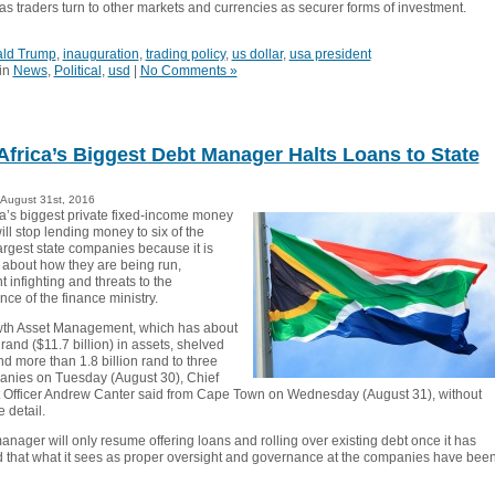
ll as traders turn to other markets and currencies as securer forms of investment.
ld Trump
,
inauguration
,
trading policy
,
us dollar
,
usa president
in
News
,
Political
,
usd
|
No Comments »
Africa’s Biggest Debt Manager Halts Loans to State
August 31st, 2016
ca’s biggest private fixed-income money
ll stop lending money to six of the
argest state companies because it is
about how they are being run,
infighting and threats to the
ce of the finance ministry.
wth Asset Management, which has about
 rand ($11.7 billion) in assets, shelved
nd more than 1.8 billion rand to three
anies on Tuesday (August 30), Chief
 Officer Andrew Canter said from Cape Town on Wednesday (August 31), without
 detail.
nager will only resume offering loans and rolling over existing debt once it has
 that what it sees as proper oversight and governance at the companies have bee