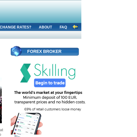
CHANGE RATES?
ABOUT
FAQ
FOREX BROKER
at
o