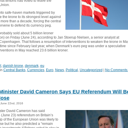
hat Britons had voted to leave the
Union.
into safe-haven markets triggered by
e the krone to its strongest level against
 more than a decade, forcing the central
ervene to defend its currency peg.
robably sold about 5 billion kroner
on) on Friday (June 24), according to Jan Stoerup Nielsen, a senior analyst at
Copenhagen. That follows a resumption of interventions to weaken the krone in Ma
rst time since February last year, when Denmark’s euro peg was under a speculative
erventions in May reached 23.6 billion kroner.
t
,
danish krone
,
denmark
,
eu
in
Central Banks
,
Currencies
,
Euro
,
News
,
Political
,
Uncategorized
|
No Comments
Minister David Cameron Says EU Referendum Will B
lose
June 22nd, 2016
ster David Cameron has said
 (June 23) referendum on Britain’s
 of the European Union was likely to
ose but he also predicted a “remain