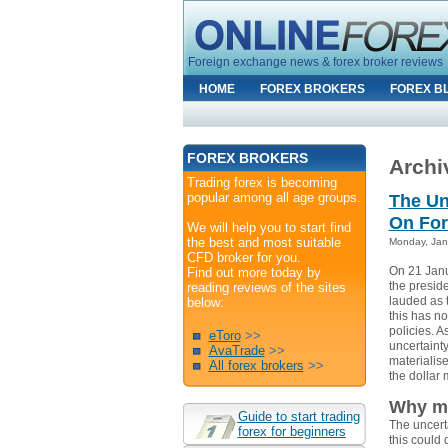
Foreign exchange news & forex broker reviews
HOME
FOREX BROKERS
FOREX B
FOREX BROKERS
Archiv
Trading forex is becoming
popular among all age groups.
The Un
On For
We will help you to start find
the best and most suitable
Monday, Jan
CFD broker for you.
On 21 Janu
Find out more today by
the presid
reading reviews of the sites
lauded as 
below:
this has no
policies. A
eToro
>>
uncertaint
AvaTrade
>>
materialise
All forex brokers
>>
the dollar 
Why mi
Guide to start trading
The uncerta
forex for beginners
this could d