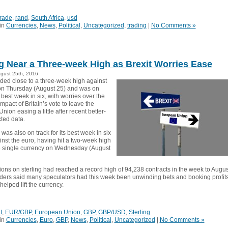
trade
,
rand
,
South Africa
,
usd
in
Currencies
,
News
,
Political
,
Uncategorized
,
trading
|
No Comments »
ng Near a Three-week High as Brexit Worries Ease
ugust 25th, 2016
aded close to a three-week high against
 on Thursday (August 25) and was on
ts best week in six, with worries over the
pact of Britain’s vote to leave the
ion easing a little after recent better-
ted data.
as also on track for its best week in six
nst the euro, having hit a two-week high
e single currency on Wednesday (August
ions on sterling had reached a record high of 94,238 contracts in the week to Augus
aders said many speculators had this week been unwinding bets and booking profits
elped lift the currency.
t
,
EUR/GBP
,
European Union
,
GBP
,
GBP/USD
,
Sterling
in
Currencies
,
Euro
,
GBP
,
News
,
Political
,
Uncategorized
|
No Comments »