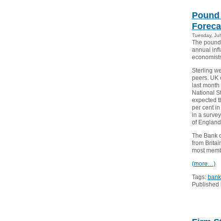
Pound 
Foreca
Tuesday, Jul
The pound 
annual infl
economists
Sterling w
peers. UK 
last month 
National St
expected th
per cent i
in a surve
of England
The Bank o
from Brita
most membe
(more…)
Tags:
bank
Published 