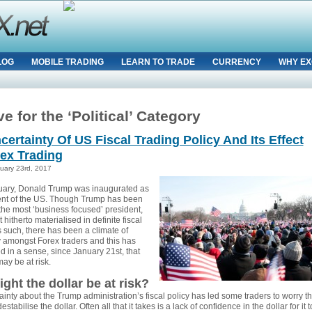
LOG
MOBILE TRADING
LEARN TO TRADE
CURRENCY
WHY EX
e for the ‘Political’ Category
certainty Of US Fiscal Trading Policy And Its Effect
ex Trading
uary 23rd, 2017
ary, Donald Trump was inaugurated as
ent of the US. Though Trump has been
the most ‘business focused’ president,
t hitherto materialised in definite fiscal
s such, there has been a climate of
y amongst Forex traders and this has
d in a sense, since January 21st, that
may be at risk.
ght the dollar be at risk?
inty about the Trump administration’s fiscal policy has led some traders to worry th
estabilise the dollar. Often all that it takes is a lack of confidence in the dollar for it t