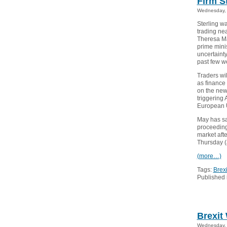
Firm S
Wednesday, 
Sterling w
trading ne
Theresa Ma
prime minis
uncertainty
past few w
Traders wi
as finance 
on the new 
triggering 
European 
May has sai
proceedings
market afte
Thursday (J
(more…)
Tags:
Brexi
Published 
Brexit
Wednesday, 