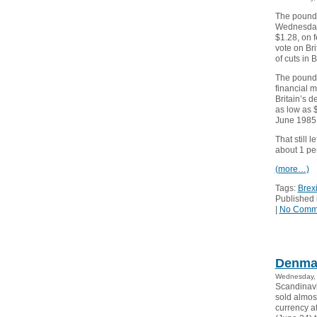
The pound 
Wednesday 
$1.28, on f
vote on Bri
of cuts in 
The pound,
financial 
Britain’s d
as low as $
June 1985.
That still 
about 1 per
(more…)
Tags:
Brexi
Published 
|
No Comm
Denmar
Wednesday, 
Scandinavi
sold almos
currency af