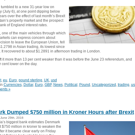
tumbled to a new 31-year low on
(July 6), at one point dipping below
ears over the effect of last month’s Brexit
tain’s property market and the prospect
Bank of England interest rates.
 one of the main vehicles through which
markets can express concern about
ecision to leave the European Union, fell
1.2798 in Asian trading, its lowest since
 It recovered to about $1.2891 in afternoon trading in London.
left it more than 13 per cent weaker than it was before the June 23 referendum, and
 cent lower on the day.
t
,
eu
,
Euro
,
pound sterling
,
UK
,
usd
in
Currencies
,
Dollar
,
Euro
,
GBP
,
News
,
Political
,
Pound
,
Uncategorized
,
trading
,
us
ents »
k Dumped $750 million in Kroner Hours after Brexit
June 29th, 2016
a’s biggest bank estimates Denmark
t $750 million in kroner to weaken the
ter it became clear early on Friday