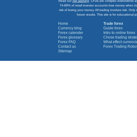
Read our
risk warning
. CFDs are complex instruments an
74-89% of retail investor accounts lose money when tr
risk of losing your money. All trading involves risk. On
future results. This site is for education
Home
Trade forex
Currency blog
Guide forex
Forex calender
Intro to online forex
Forex glossary
Chose trading strate
Forex FAQ
What effect currenc
Contact us
Forex Trading Robo
Sitemap
Currency Graphs
Euro Graph
USD Graph
GBP Graph
YEN Graph
CHF Graph
AUD Graph