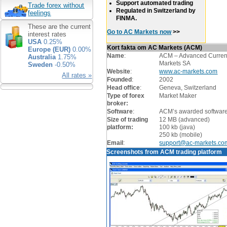
Support automated trading
Trade forex without
Regulated in Switzerland by
feelings
FINMA.
These are the current
Go to AC Markets now
>>
interest rates
USA
0.25%
Kort fakta om AC Markets (ACM)
Europe (EUR)
0.00%
Name
:
ACM – Advanced Curre
Australia
1.75%
Markets SA
Sweden
-0.50%
Website
:
www.ac-markets.com
All rates »
Founded
:
2002
Head office
:
Geneva, Switzerland
Type of forex
Market Maker
broker:
Software
:
ACM’s awarded softwar
Size of trading
12 MB (advanced)
platform:
100 kb (java)
250 kb (mobile)
Email
:
support@ac-markets.co
Screenshots from ACM trading platform