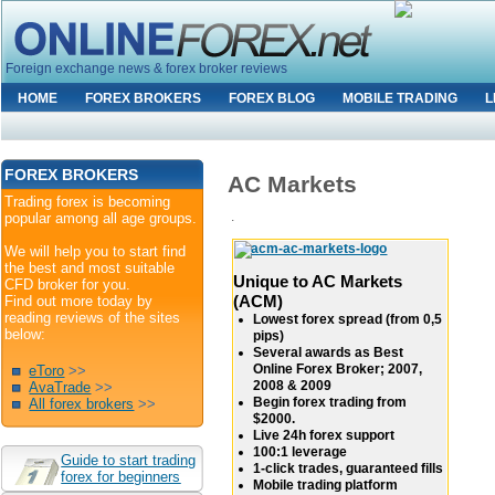
Foreign exchange news & forex broker reviews
HOME
FOREX BROKERS
FOREX BLOG
MOBILE TRADING
L
FOREX BROKERS
AC Markets
Trading forex is becoming
.
popular among all age groups.
We will help you to start find
the best and most suitable
Unique to AC Markets
CFD broker for you.
(ACM)
Find out more today by
reading reviews of the sites
Lowest forex spread (from 0,5
below:
pips)
Several awards as Best
Online Forex Broker; 2007,
eToro
>>
2008 & 2009
AvaTrade
>>
Begin forex trading from
All forex brokers
>>
$2000.
Live 24h forex support
100:1 leverage
Guide to start trading
1-click trades, guaranteed fills
forex for beginners
Mobile trading platform