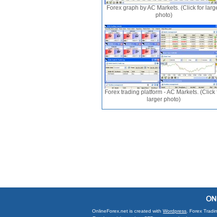
Forex graph by AC Markets. (Click for larg
photo)
Forex trading platform - AC Markets. (Click 
larger photo)
OnlineForex.net is created with
Wordpress
. Forex Tradi