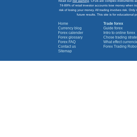
Read our
risk warning
. CFDs are complex instruments an
74-89% of retail investor accounts lose money when tr
risk of losing your money. All trading involves risk. On
future results. This site is for education
Home
Trade forex
Currency blog
Guide forex
Forex calender
Intro to online forex
Forex glossary
Chose trading strate
Forex FAQ
What effect currenc
Contact us
Forex Trading Robo
Sitemap
Currency Graphs
Euro Graph
USD Graph
GBP Graph
YEN Graph
CHF Graph
AUD Graph