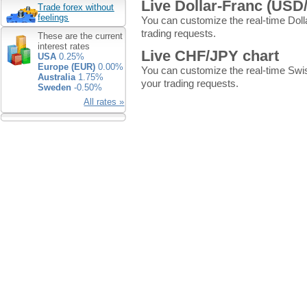
Live Dollar-Franc (USD
Trade forex without
feelings
You can customize the real-time Doll
trading requests.
These are the current
interest rates
Live CHF/JPY chart
USA
0.25%
Europe (EUR)
0.00%
You can customize the real-time Swi
Australia
1.75%
your trading requests.
Sweden
-0.50%
All rates »