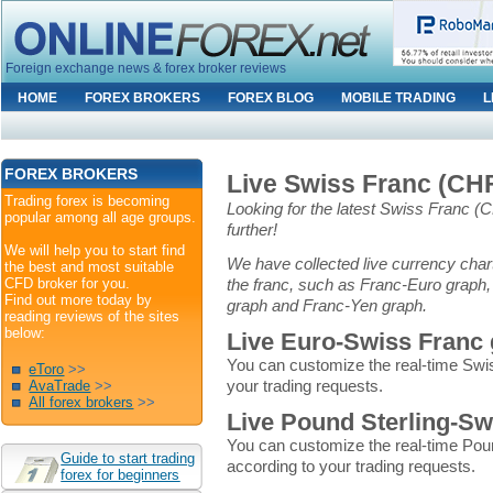
Foreign exchange news & forex broker reviews
HOME
FOREX BROKERS
FOREX BLOG
MOBILE TRADING
L
FOREX BROKERS
Live Swiss Franc (CH
Trading forex is becoming
Looking for the latest Swiss Franc 
popular among all age groups.
further!
We will help you to start find
We have collected live currency chart
the best and most suitable
CFD broker for you.
the franc, such as Franc-Euro graph,
Find out more today by
graph and Franc-Yen graph.
reading reviews of the sites
below:
Live Euro-Swiss Franc
You can customize the real-time Swi
eToro
>>
your trading requests.
AvaTrade
>>
All forex brokers
>>
Live Pound Sterling-Sw
You can customize the real-time Pou
Guide to start trading
according to your trading requests.
forex for beginners