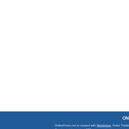
OnlineForex.net is created with
Wordpress
. Forex Tradi