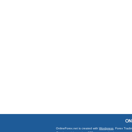
OnlineForex.net is created with
Wordpress
. Forex Tradi