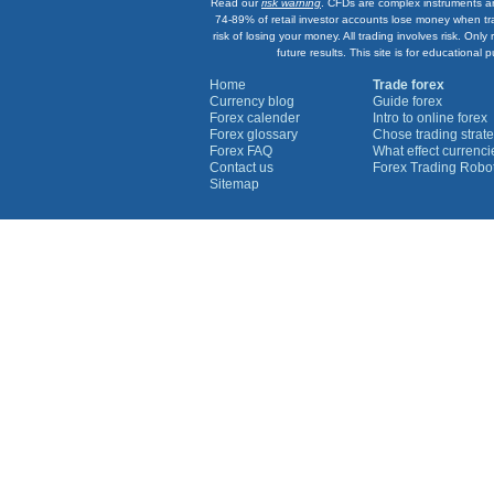
Read our
risk warning
. CFDs are complex instruments an
74-89% of retail investor accounts lose money when tr
risk of losing your money. All trading involves risk. On
future results. This site is for education
Home
Trade forex
Currency blog
Guide forex
Forex calender
Intro to online forex
Forex glossary
Chose trading strate
Forex FAQ
What effect currenc
Contact us
Forex Trading Robo
Sitemap
Currency Graphs
Euro Graph
USD Graph
GBP Graph
YEN Graph
CHF Graph
AUD Graph