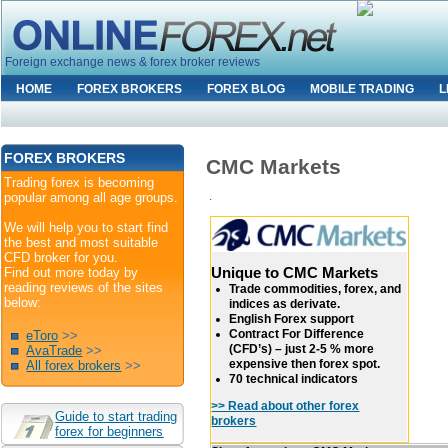
Foreign exchange news & forex broker reviews
HOME
FOREX BROKERS
FOREX BLOG
MOBILE TRADING
L
FOREX BROKERS
CMC Markets
Trading forex is becoming
.
popular among all age groups.
We will help you to start find
the best and most suitable
CFD broker for you.
Unique to CMC Markets
Find out more today by
reading reviews of the sites
Trade commodities, forex, and
below:
indices as derivate.
English Forex support
Contract For Difference
eToro
>>
(CFD’s) – just 2-5 % more
AvaTrade
>>
expensive then forex spot.
All forex brokers
>>
70 technical indicators
>> Read about other forex
Guide to start trading
brokers
forex for beginners