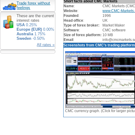
Short facts about CMC Markets
Trade forex without
Name
:
CMC Markets (CMC
feelings
Website
:
www.CMC-Markets
Founded
:
1996
These are the current
interest rates
Head office
:
UK
USA
0.25%
Type of forex broker:
Market Maker
Europe (EUR)
0.00%
Software
:
CMC software
Australia
1.75%
Size of forex platform:
10 MB
Sweden
-0.50%
Email
:
info@cmcmarkets.s
All rates »
Screenshots from CMC’s trading platfor
CMC currency graph. (Click for larger pictu