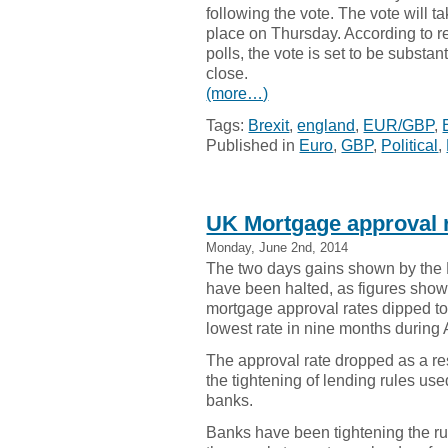
following the vote. The vote will t
place on Thursday. According to r
polls, the vote is set to be substant
close.
(more…)
Tags:
Brexit
,
england
,
EUR/GBP
,
Published in
Euro
,
GBP
,
Political
,
UK Mortgage approval r
Monday, June 2nd, 2014
The two days gains shown by the
have been halted, as figures show
mortgage approval rates dipped to 
lowest rate in nine months during A
The approval rate dropped as a res
the tightening of lending rules use
banks.
Banks have been tightening the ru