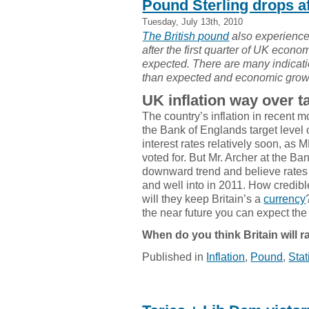
Pound Sterling drops a
Tuesday, July 13th, 2010
The British pound
also experience
after the first quarter of UK econ
expected. There are many indicat
than expected and economic growth
UK inflation way over ta
The country’s inflation in recent 
the Bank of Englands target level o
interest rates relatively soon, 
voted for. But Mr. Archer at the Ba
downward trend and believe rates 
and well into in 2011. How credib
will they keep Britain’s a
currency
the near future you can expect the 
When do you think Britain will ra
Published in
Inflation
,
Pound
,
Stat