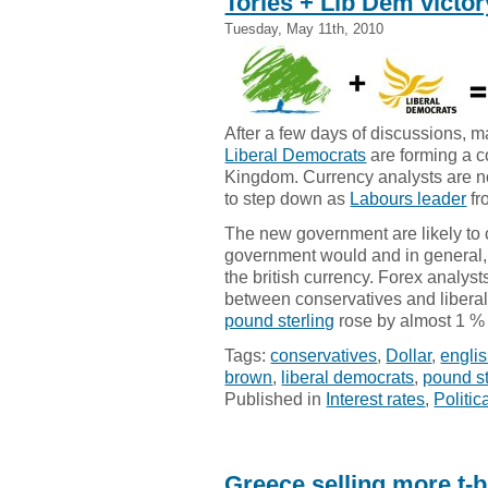
Tories + Lib Dem victor
Tuesday, May 11th, 2010
After a few days of discussions, 
Liberal Democrats
are forming a c
Kingdom. Currency analysts are 
to step down as
Labours leader
fr
The new government are likely to 
government would and in general, 
the british currency. Forex analys
between conservatives and liberal
pound sterling
rose by almost 1 % 
Tags:
conservatives
,
Dollar
,
engli
brown
,
liberal democrats
,
pound st
Published in
Interest rates
,
Politic
Greece selling more t-b