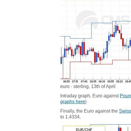
euro - sterling, 13th of April
Intraday graph, Euro against
Poun
graphs here
)
Finally, the Euro against the
Swiss
to 1.4334.