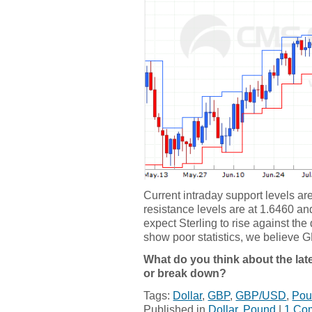
Current intraday support levels a
resistance levels are at 1.6460 and
expect Sterling to rise against the
show poor statistics, we believe GB
What do you think about the late
or break down?
Tags:
Dollar
,
GBP
,
GBP/USD
,
Pou
Published in
Dollar
,
Pound
|
1 Co