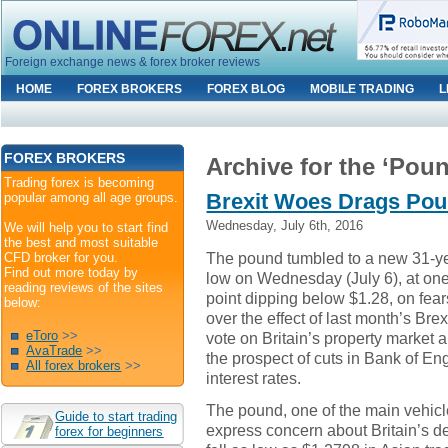
Foreign exchange news & forex broker reviews
HOME
FOREX BROKERS
FOREX BLOG
MOBILE TRADING
L
FOREX BROKERS
Archive for the ‘Pou
Trading forex is becoming
Brexit Woes Drags Pou
popular among all age groups.
Wednesday, July 6th, 2016
We will help you to start find
the best and most suitable
The pound tumbled to a new 31-y
CFD broker for you.
Find out more today by
low on Wednesday (July 6), at on
reading reviews of the sites
point dipping below $1.28, on fear
below:
over the effect of last month’s Brex
eToro
>>
vote on Britain’s property market 
AvaTrade
>>
the prospect of cuts in Bank of En
All forex brokers
>>
interest rates.
The pound, one of the main vehicl
Guide to start trading
express concern about Britain’s d
forex for beginners