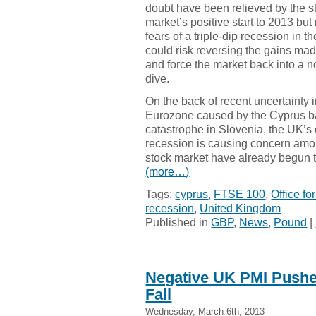
doubt have been relieved by the s
market’s positive start to 2013 bu
fears of a triple-dip recession in t
could risk reversing the gains ma
and force the market back into a 
dive.
On the back of recent uncertainty i
Eurozone caused by the Cyprus ba
catastrophe in Slovenia, the UK’s c
recession is causing concern amon
stock market have already begun t
(more…)
Tags:
cyprus
,
FTSE 100
,
Office fo
recession
,
United Kingdom
Published in
GBP
,
News
,
Pound
|
Negative UK PMI Pushes
Fall
Wednesday, March 6th, 2013