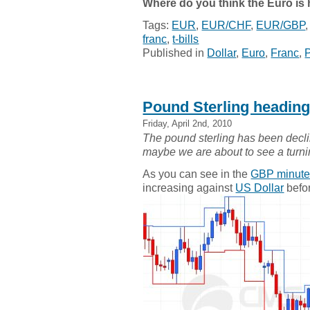
Where do you think the Euro is
Tags:
EUR
,
EUR/CHF
,
EUR/GBP
franc
,
t-bills
Published in
Dollar
,
Euro
,
Franc
,
Pound Sterling headin
Friday, April 2nd, 2010
The pound sterling has been declin
maybe we are about to see a turn
As you can see in the
GBP minute
increasing against
US Dollar
befor