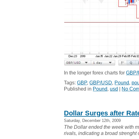
In the longer forex charts for
GBP
Tags:
GBP
,
GBP/USD
,
Pound
,
pou
Published in
Pound
,
usd
|
No Com
Dollar Surges after Ra
Saturday, December 12th, 2009
The Dollar ended the week with mo
rivals, indicating a broad strenght