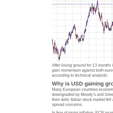
After losing ground for 13 months 
gain momentum against both euro
according to technical analysts.
Why is USD gaining gr
Many European countries economy 
downgraded by Moody’s and Greec
their debt. Italian stock market fe
spread concerns.
In fear of rising inflation, ECB inc