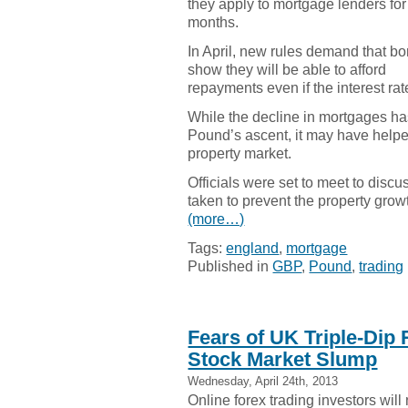
they apply to mortgage lenders for
months.
In April, new rules demand that b
show they will be able to afford
repayments even if the interest rat
While the decline in mortgages has
Pound’s ascent, it may have helpe
property market.
Officials were set to meet to discu
taken to prevent the property gro
(more…)
Tags:
england
,
mortgage
Published in
GBP
,
Pound
,
trading
Fears of UK Triple-Dip
Stock Market Slump
Wednesday, April 24th, 2013
Online forex trading investors will