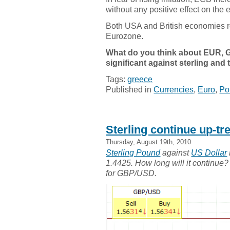
without any positive effect on the
Both USA and British economies r
Eurozone.
What do you think about EUR, 
significant against sterling and
Tags:
greece
Published in
Currencies
,
Euro
,
Po
Sterling continue up-t
Thursday, August 19th, 2010
Sterling Pound
against
US Dollar
1.4425. How long will it continue? 
for GBP/USD.