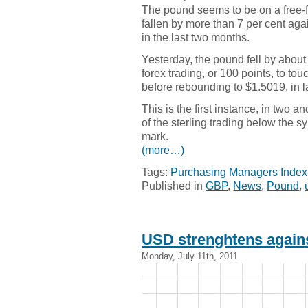
The pound seems to be on a free-f
fallen by more than 7 per cent agai
in the last two months.
Yesterday, the pound fell by about
forex trading, or 100 points, to to
before rebounding to $1.5019, in la
This is the first instance, in two an
of the sterling trading below the 
mark.
(more…)
Tags:
Purchasing Managers Index
Published in
GBP
,
News
,
Pound
,
USD strenghtens agai
Monday, July 11th, 2011