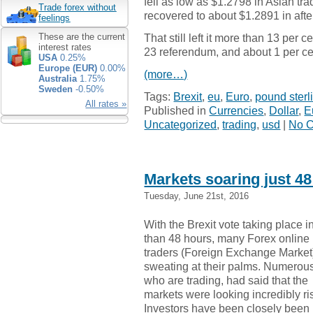
fell as low as $1.2798 in Asian tra
Trade forex without
recovered to about $1.2891 in aft
feelings
That still left it more than 13 per
These are the current
interest rates
23 referendum, and about 1 per ce
USA
0.25%
Europe (EUR)
0.00%
(more…)
Australia
1.75%
Sweden
-0.50%
Tags:
Brexit
,
eu
,
Euro
,
pound sterl
All rates »
Published in
Currencies
,
Dollar
,
E
Uncategorized
,
trading
,
usd
|
No 
Markets soaring just 48
Tuesday, June 21st, 2016
With the Brexit vote taking place i
than 48 hours, many Forex online
traders (Foreign Exchange Market
sweating at their palms. Numerou
who are trading, had said that the
markets were looking incredibly ri
Investors have been closely been