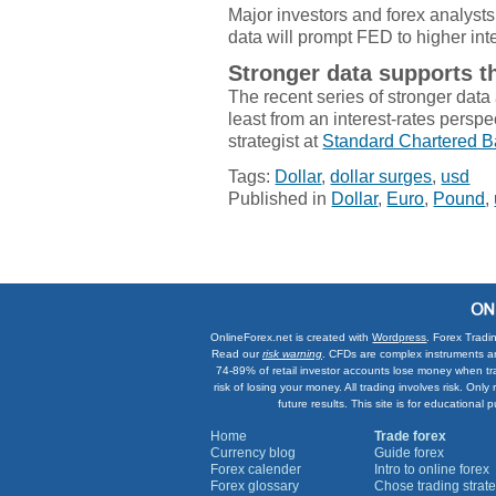
Major investors and forex analyst
data will prompt FED to higher int
Stronger data supports t
The recent series of stronger data a
least from an interest-rates perspe
strategist at
Standard Chartered 
Tags:
Dollar
,
dollar surges
,
usd
Published in
Dollar
,
Euro
,
Pound
,
OnlineForex.net is created with
Wordpress
. Forex Tradi
Read our
risk warning
. CFDs are complex instruments an
74-89% of retail investor accounts lose money when tr
risk of losing your money. All trading involves risk. On
future results. This site is for education
Home
Trade forex
Currency blog
Guide forex
Forex calender
Intro to online forex
Forex glossary
Chose trading strate