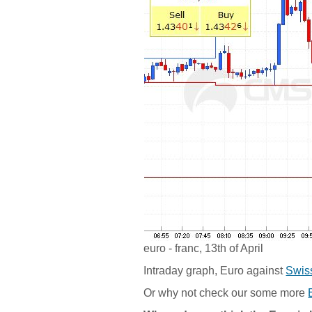
euro - franc, 13th of April
Intraday graph, Euro against
Swis
Or why not check our some more