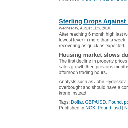
Sterling Drops Against 
Wednesday, August 11th, 2010
After reaching 6 month high last 
lowest lever in more than a week. 
recovering as quick as expected.
Housing market slows d
The first decline in property pric
sales growth then previous months.
afternoon trading hours.
Analysts such as John Hydeskov, 
overbought and should have a cor
krone instead..
Tags:
Dollar
,
GBP/USD
,
Pound
,
p
Published in
NOK
,
Pound
,
usd
|
N