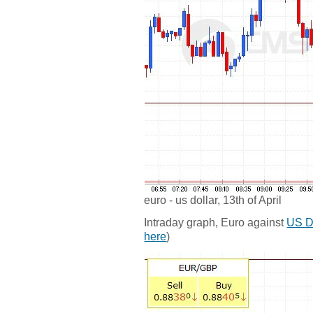
euro - us dollar, 13th of April
Intraday graph, Euro against
US D
here
)