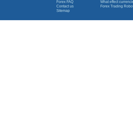
Forex FAQ
What effect currenc
Contact us
Forex Trading Robo
Sitemap
Currency Graphs
Euro Graph
USD Graph
GBP Graph
YEN Graph
CHF Graph
AUD Graph