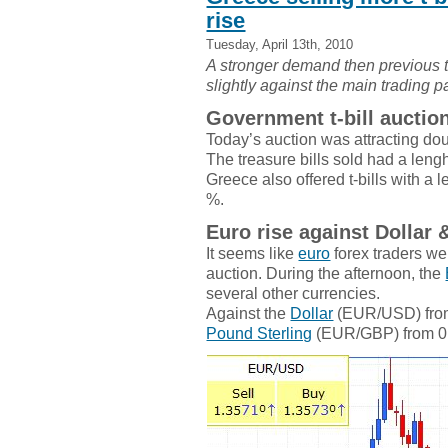
rise
Tuesday, April 13th, 2010
A stronger demand then previous t
slightly against the main trading 
Government t-bill auctio
Today’s auction was attracting dou
The treasure bills sold had a lengh
Greece also offered t-bills with a 
%.
Euro rise against Dollar 
It seems like
euro
forex traders we
auction. During the afternoon, the
several other currencies.
Against the
Dollar
(EUR/USD) from 
Pound Sterling
(EUR/GBP) from 0.