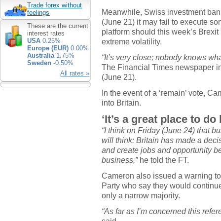
Trade forex without
Meanwhile, Swiss investment ban
feelings
(June 21) it may fail to execute so
These are the current
platform should this week’s Brexit 
interest rates
extreme volatility.
USA
0.25%
Europe (EUR)
0.00%
Australia
1.75%
“It’s very close; nobody knows wha
Sweden
-0.50%
The Financial Times newspaper in
All rates »
(June 21).
In the event of a ‘remain’ vote, C
into Britain.
‘It’s a great place to do
“I think on Friday (June 24) that b
will think: Britain has made a deci
and create jobs and opportunity be
business,”
he told the FT.
Cameron also issued a warning to
Party who say they would continue 
only a narrow majority.
“As far as I’m concerned this refe