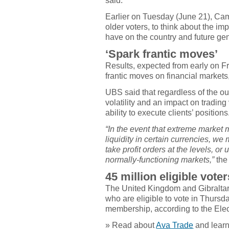
said.
Earlier on Tuesday (June 21), Cam
older voters, to think about the 
have on the country and future ge
‘Spark frantic moves’
Results, expected from early on Fr
frantic moves on financial markets,
UBS said that regardless of the o
volatility and an impact on trading
ability to execute clients’ positions
“In the event that extreme market m
liquidity in certain currencies, we m
take profit orders at the levels, o
normally-functioning markets,”
the
45 million eligible voter
The United Kingdom and Gibraltar h
who are eligible to vote in Thur
membership, according to the Ele
» Read about
Ava Trade
and learn