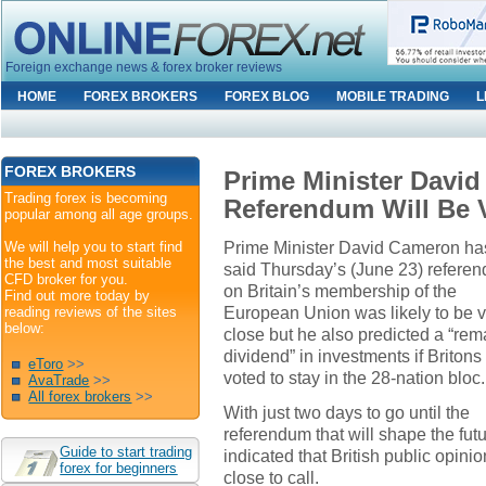
Foreign exchange news & forex broker reviews
HOME
FOREX BROKERS
FOREX BLOG
MOBILE TRADING
L
FOREX BROKERS
Prime Minister Davi
Trading forex is becoming
Referendum Will Be 
popular among all age groups.
Prime Minister David Cameron ha
We will help you to start find
the best and most suitable
said Thursday’s (June 23) refere
CFD broker for you.
on Britain’s membership of the
Find out more today by
European Union was likely to be 
reading reviews of the sites
below:
close but he also predicted a “rem
dividend” in investments if Britons
eToro
>>
voted to stay in the 28-nation bloc.
AvaTrade
>>
All forex brokers
>>
With just two days to go until the
referendum that will shape the fut
Guide to start trading
indicated that British public opini
forex for beginners
close to call.