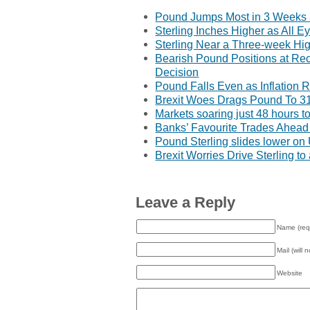
Pound Jumps Most in 3 Weeks a
Sterling Inches Higher as All E
Sterling Near a Three-week Hig
Bearish Pound Positions at Re
Decision
Pound Falls Even as Inflation 
Brexit Woes Drags Pound To 3
Markets soaring just 48 hours to
Banks’ Favourite Trades Ahead 
Pound Sterling slides lower o
Brexit Worries Drive Sterling t
Leave a Reply
Name (req
Mail (will 
Website