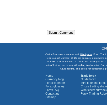
OnlineForex.net is created with
Wordpress
. Forex Tradi
Read our
risk warning
. CFDs are complex instruments an
74-89% of retail investor accounts lose money when tr
risk of losing your money. All trading involves risk. On
future results. This site is for education
Home
Trade forex
Currency blog
Guide forex
Forex calender
Intro to online forex
Forex glossary
Chose trading strate
Forex FAQ
What effect currenc
Contact us
Forex Trading Robo
Sitemap