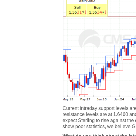
Current intraday support levels a
resistance levels are at 1.6460 and
expect Sterling to rise against the
show poor statistics, we believe GB