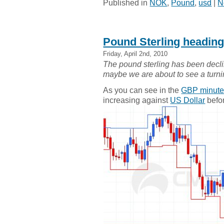
Published in
NOK
,
Pound
,
usd
|
N
Pound Sterling headin
Friday, April 2nd, 2010
The pound sterling has been declin
maybe we are about to see a turn
As you can see in the
GBP minute
increasing against
US Dollar
befor