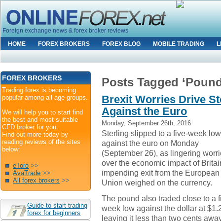
Foreign exchange news & forex broker reviews
HOME
FOREX BROKERS
FOREX BLOG
MOBILE TRADING
L
FOREX BROKERS
Posts Tagged ‘Pound
Trading forex is becoming
Brexit Worries Drive St
popular among all age groups.
Against the Euro
We will help you to start find
the best and most suitable
Monday, September 26th, 2016
CFD broker for you.
Sterling slipped to a five-week lo
Find out more today by
reading reviews of the sites
against the euro on Monday
below:
(September 26), as lingering worr
over the economic impact of Britai
eToro
>>
impending exit from the European
AvaTrade
>>
All forex brokers
>>
Union weighed on the currency.
The pound also traded close to a f
Guide to start trading
week low against the dollar at $1.
forex for beginners
leaving it less than two cents awa