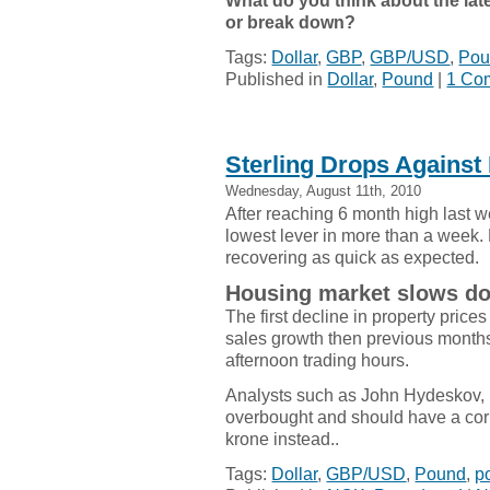
What do you think about the late
or break down?
Tags:
Dollar
,
GBP
,
GBP/USD
,
Pou
Published in
Dollar
,
Pound
|
1 Co
Sterling Drops Against 
Wednesday, August 11th, 2010
After reaching 6 month high last 
lowest lever in more than a week. 
recovering as quick as expected.
Housing market slows d
The first decline in property pric
sales growth then previous months.
afternoon trading hours.
Analysts such as John Hydeskov, 
overbought and should have a cor
krone instead..
Tags:
Dollar
,
GBP/USD
,
Pound
,
p