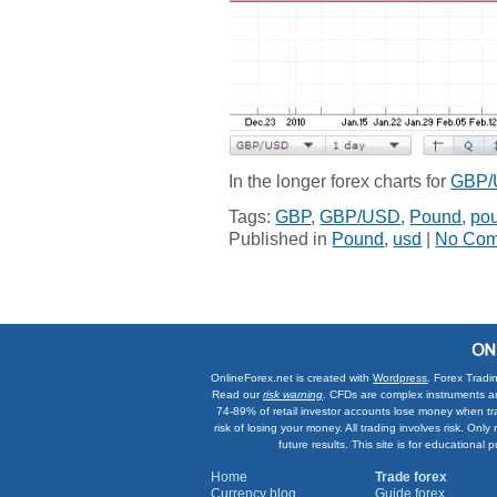
In the longer forex charts for
GBP
Tags:
GBP
,
GBP/USD
,
Pound
,
pou
Published in
Pound
,
usd
|
No Com
OnlineForex.net is created with
Wordpress
. Forex Tradi
Read our
risk warning
. CFDs are complex instruments an
74-89% of retail investor accounts lose money when tr
risk of losing your money. All trading involves risk. On
future results. This site is for education
Home
Trade forex
Currency blog
Guide forex