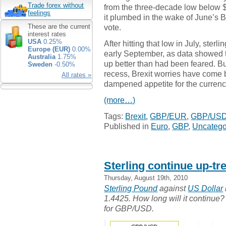
Trade forex without
from the three-decade low below 
feelings
it plumbed in the wake of June’s B
vote.
These are the current
interest rates
USA
0.25%
After hitting that low in July, ster
Europe (EUR)
0.00%
early September, as data showed
Australia
1.75%
up better than had been feared. B
Sweden
-0.50%
recess, Brexit worries have come 
All rates »
dampened appetite for the currenc
(more…)
Tags:
Brexit
,
GBP/EUR
,
GBP/US
Published in
Euro
,
GBP
,
Uncatego
Sterling continue up-t
Thursday, August 19th, 2010
Sterling Pound
against
US Dollar
1.4425. How long will it continue? 
for GBP/USD.