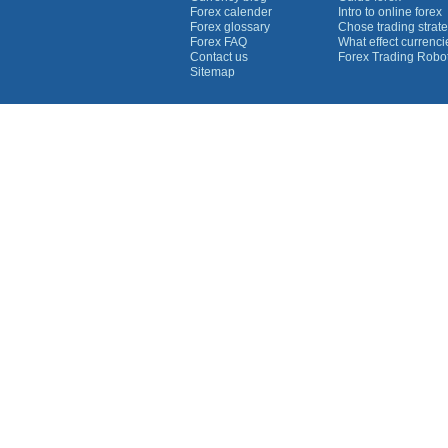
Forex calender
Intro to online forex
Forex glossary
Chose trading strate
Forex FAQ
What effect currenc
Contact us
Forex Trading Robo
Sitemap
Currency Graphs
Euro Graph
USD Graph
GBP Graph
YEN Graph
CHF Graph
AUD Graph