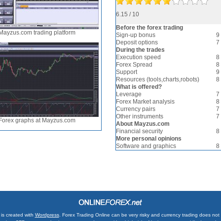
6.15 / 10
Before the forex trading
Mayzus.com trading platform
Sign-up bonus
9
Deposit options
7
During the trades
Execution speed
8
Forex Spread
8
Support
9
Resources (tools,charts,robots)
8
What is offered?
Leverage
7
Forex Market analysis
8
Currency pairs
7
Other instruments
7
Forex graphs at Mayzus.com
About Mayzus.com
Financial security
8
More personal opinions
Software and graphics
8
is created with
Wordpress
. Forex Trading Online can be very risky and currency trading does not su