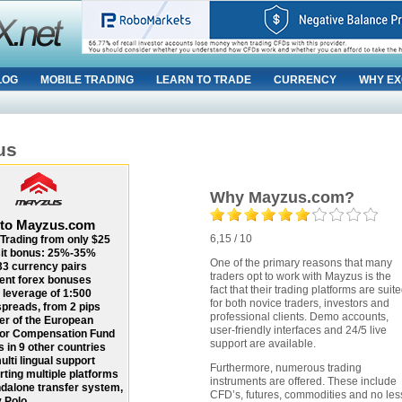
LOG
MOBILE TRADING
LEARN TO TRADE
CURRENCY
WHY EX
us
Why Mayzus.com?
 to Mayzus.com
6,15 / 10
Trading from only $25
it bonus: 25%-35%
One of the primary reasons that many
33 currency pairs
traders opt to work with Mayzus is the
ent forex bonuses
fact that their trading platforms are suit
 leverage of 1:500
for both novice traders, investors and
spreads, from 2 pips
professional clients. Demo accounts,
r of the European
user-friendly interfaces and 24/5 live
tor Compensation Fund
support are available.
s in 9 other countries
ulti lingual support
Furthermore, numerous trading
ting multiple platforms
instruments are offered. These include
dalone transfer system,
CFD’s, futures, commodities and no les
 Polo