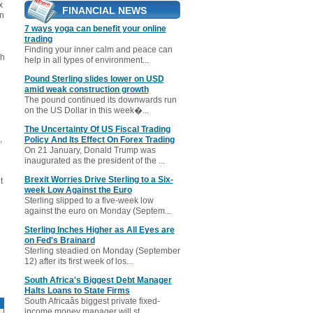
x
FINANCIAL NEWS
an
7 ways yoga can benefit your online
trading
Finding your inner calm and peace can
gh
help in all types of environment...
Pound Sterling slides lower on USD
amid weak construction growth
The pound continued its downwards run
on the US Dollar in this week�...
The Uncertainty Of US Fiscal Trading
,
Policy And Its Effect On Forex Trading
On 21 January, Donald Trump was
inaugurated as the president of the ...
Brexit Worries Drive Sterling to a Six-
t
week Low Against the Euro
Sterling slipped to a five-week low
against the euro on Monday (Septem...
Sterling Inches Higher as All Eyes are
on Fed's Brainard
Sterling steadied on Monday (September
12) after its first week of los...
South Africa's Biggest Debt Manager
Halts Loans to State Firms
South Africaâs biggest private fixed-
income money manager will st...