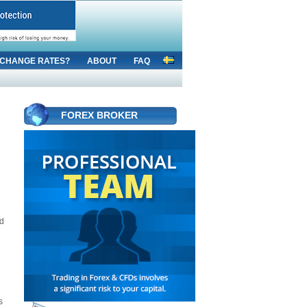
CHANGE RATES?
ABOUT
FAQ
FOREX BROKER
ed
s