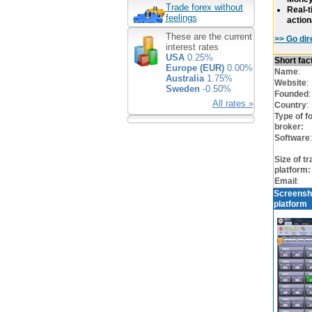
Trade forex without
Real-t
feelings
action
These are the current
>> Go dir
interest rates
USA
0.25%
Short fa
Europe (EUR)
0.00%
Name
:
Australia
1.75%
Website
:
Sweden
-0.50%
Founded
:
All rates »
Country
:
Type of f
broker:
Software
:
Size of tr
platform:
Email
:
Screensh
platform