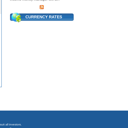
CURRENCY RATES
it all investors.