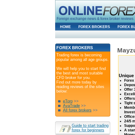
Foreign exchange news & forex broker reviews
HOME
FOREX BROKERS
FOREX B
FOREX BROKERS
Mayz
Trading forex is becoming
popular among all age groups.
We will help you to start find
the best and most suitable
Unique
CFD broker for you.
Forex 
Find out more today by
Depos
reading reviews of the sites
Offer 
below:
Excell
Offers
eToro
>>
Tight 
AvaTrade
>>
Membe
All forex brokers
>>
Inves
Office
24/5 m
Guide to start trading
Suppor
forex for beginners
A stan
Money