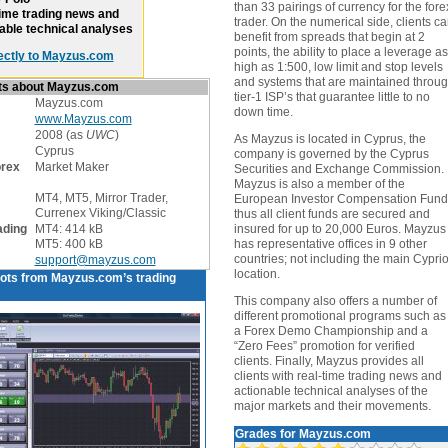
than 33 pairings of currency for the fore
ime trading news and
trader. On the numerical side, clients c
able technical analyses
benefit from spreads that begin at 2
points, the ability to place a leverage as
ectly to Mayzus.com
high as 1:500, low limit and stop levels
and systems that are maintained throu
cts about Mayzus.com
tier-1 ISP’s that guarantee little to no
Mayzus.com
down time.
www.Mayzus.com
2008 (as
UWC
)
As Mayzus is located in Cyprus, the
Cyprus
company is governed by the Cyprus
orex
Market Maker
Securities and Exchange Commission.
Mayzus is also a member of the
MT4, MT5, Mirror Trader,
European Investor Compensation Fund
Currenex Viking/Classic
thus all client funds are secured and
ading
MT4: 414 kB
insured for up to 20,000 Euros. Mayzus
MT5: 400 kB
has representative offices in 9 other
countries; not including the main Cyprio
support@mayzus.com
location.
ots from Mayzus.com’s trading
This company also offers a number of
different promotional programs such as
a Forex Demo Championship and a
“Zero Fees” promotion for verified
clients. Finally, Mayzus provides all
clients with real-time trading news and
actionable technical analyses of the
major markets and their movements.
Grades for Mayzus.com