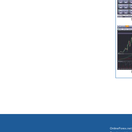
OnlineForex.net 