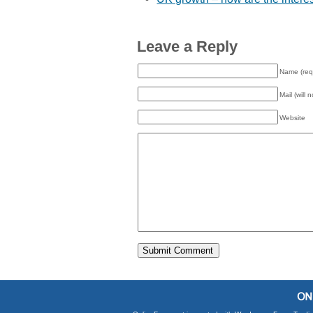
Leave a Reply
Name (req
Mail (will 
Website