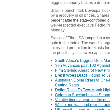
biggest economy battles a deep re
Brazil’s benchmark Bovespa stock
by a recovery in oil prices. Shares
percent after the state-controlled
well-respected executive Pedro Par
Monday.
Stocks of Fibria SA jumped to a t
gain in the index. The world’s lar
increased production forecasts for
the possibility of slower capital s
South Africa’s Biggest Debt Ma
Yen Advances past 100 Against 
Firm Sterling Ahead of New Pri
Brexit Woes Drags Pound To 3
Australian Dollar Rises to On
Cutting Rates
Dollar Rises To Two-Month Hig
Goldman Succumbs to a Stronge
Volatile times ahead for the doll
Watch and wait and mixed trad
UK growth – how are the interes