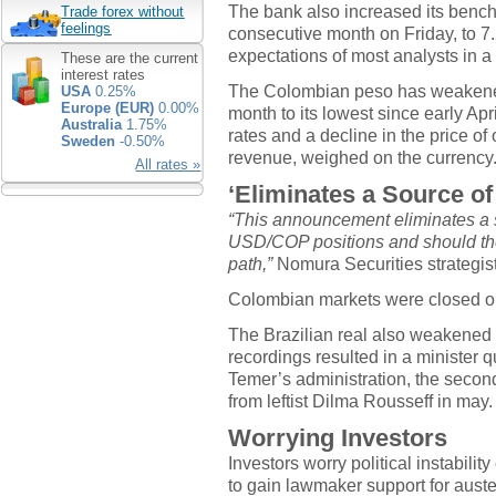
The bank also increased its benchm
Trade forex without
feelings
consecutive month on Friday, to 7.
expectations of most analysts in a
These are the current
interest rates
The Colombian peso has weakened 
USA
0.25%
Europe (EUR)
0.00%
month to its lowest since early Apr
Australia
1.75%
rates and a decline in the price of 
Sweden
-0.50%
revenue, weighed on the currency
All rates »
‘Eliminates a Source of
“This announcement eliminates a s
USD/COP positions and should the
path,”
Nomura Securities strategist
Colombian markets were closed on
The Brazilian real also weakened 
recordings resulted in a minister q
Temer’s administration, the secon
from leftist Dilma Rousseff in may.
Worrying Investors
Investors worry political instabili
to gain lawmaker support for aust