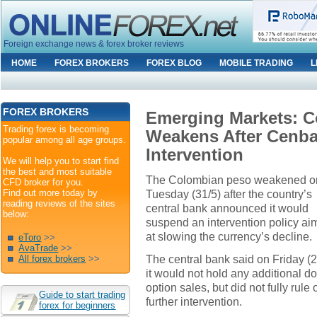
Foreign exchange news & forex broker reviews
HOME
FOREX BROKERS
FOREX BLOG
MOBILE TRADING
L
FOREX BROKERS
Emerging Markets: 
Trading forex is becoming
Weakens After Cenba
popular among all age groups.
Intervention
We will help you to start find
the best and most suitable
The Colombian peso weakened o
CFD broker for you.
Find out more today by
Tuesday (31/5) after the country’s
reading reviews of the sites
central bank announced it would
below:
suspend an intervention policy a
at slowing the currency’s decline.
eToro
>>
AvaTrade
>>
The central bank said on Friday (2
All forex brokers
>>
it would not hold any additional do
option sales, but did not fully rule 
Guide to start trading
further intervention.
forex for beginners