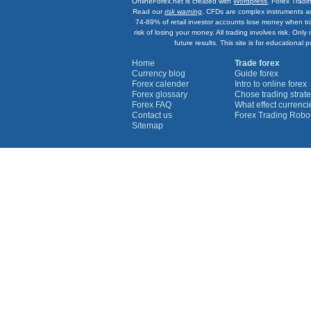
OnlineForex.net is created with
Wordpress
. Forex Tradi
Read our
risk warning
. CFDs are complex instruments an
74-89% of retail investor accounts lose money when tr
risk of losing your money. All trading involves risk. On
future results. This site is for education
Home
Trade forex
Currency blog
Guide forex
Forex calender
Intro to online forex
Forex glossary
Chose trading strate
Forex FAQ
What effect currenc
Contact us
Forex Trading Robo
Sitemap
Currency Graphs
Euro Graph
USD Graph
GBP Graph
YEN Graph
CHF Graph
AUD Graph