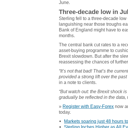
June.
Three-decade low in Ju
Sterling fell to a three-decade lo
languishing near those troughs ear
Bank of England might have to eas
months.
The central bank cut rates to a re
asset-buying programme to cushio
Brexit slowdown. But after the sle
reassessing the chances of further
“It’s not that bad! That’s the curr
provided a strong lift over the past
in a note to clients.
“But watch out: the Brexit shock is s
gradually be reflected in the data,
»
Register with Easy-Forex
now and
today.
Markets soaring just 48 hours to
Sterling Inches Higher as All E