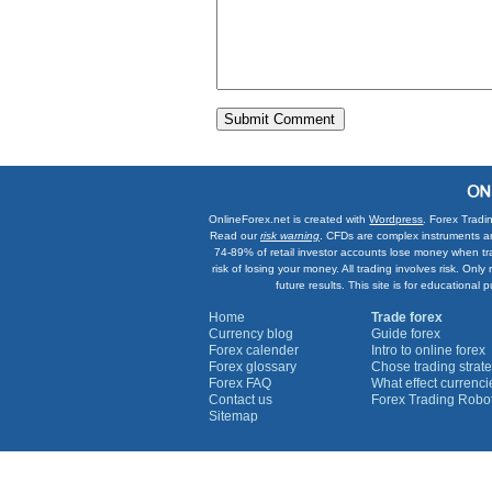
OnlineForex.net is created with
Wordpress
. Forex Tradi
Read our
risk warning
. CFDs are complex instruments an
74-89% of retail investor accounts lose money when tr
risk of losing your money. All trading involves risk. On
future results. This site is for education
Home
Trade forex
Currency blog
Guide forex
Forex calender
Intro to online forex
Forex glossary
Chose trading strate
Forex FAQ
What effect currenc
Contact us
Forex Trading Robo
Sitemap
Currency Graphs