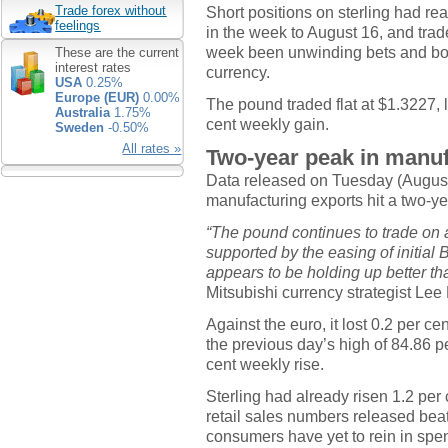
Short positions on sterling had re
Trade forex without
feelings
in the week to August 16, and tra
week been unwinding bets and book
These are the current
interest rates
currency.
USA
0.25%
Europe (EUR)
0.00%
The pound traded flat at $1.3227, l
Australia
1.75%
cent weekly gain.
Sweden
-0.50%
All rates »
Two-year peak in manuf
Data released on Tuesday (August 
manufacturing exports hit a two-ye
“The pound continues to trade on a 
supported by the easing of initial
appears to be holding up better th
Mitsubishi currency strategist Le
Against the euro, it lost 0.2 per cen
the previous day’s high of 84.86 p
cent weekly rise.
Sterling had already risen 1.2 per c
retail sales numbers released beat
consumers have yet to rein in spend