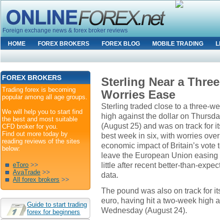
Foreign exchange news & forex broker reviews
HOME
FOREX BROKERS
FOREX BLOG
MOBILE TRADING
L
FOREX BROKERS
Sterling Near a Thre
Trading forex is becoming
Worries Ease
popular among all age groups.
Sterling traded close to a three-w
We will help you to start find
high against the dollar on Thursd
the best and most suitable
(August 25) and was on track for it
CFD broker for you.
Find out more today by
best week in six, with worries over
reading reviews of the sites
economic impact of Britain’s vote 
below:
leave the European Union easing
little after recent better-than-expe
eToro
>>
AvaTrade
>>
data.
All forex brokers
>>
The pound was also on track for it
euro, having hit a two-week high a
Guide to start trading
Wednesday (August 24).
forex for beginners