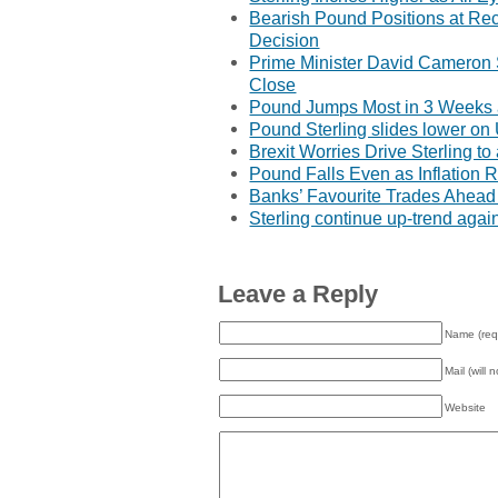
Bearish Pound Positions at Re
Decision
Prime Minister David Cameron
Close
Pound Jumps Most in 3 Weeks a
Pound Sterling slides lower o
Brexit Worries Drive Sterling t
Pound Falls Even as Inflation 
Banks’ Favourite Trades Ahead 
Sterling continue up-trend aga
Leave a Reply
Name (req
Mail (will 
Website