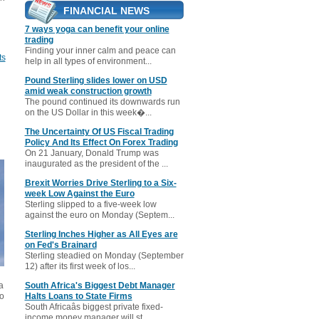
FINANCIAL NEWS
7 ways yoga can benefit your online
trading
Finding your inner calm and peace can
ts
help in all types of environment...
Pound Sterling slides lower on USD
amid weak construction growth
The pound continued its downwards run
on the US Dollar in this week�...
The Uncertainty Of US Fiscal Trading
Policy And Its Effect On Forex Trading
On 21 January, Donald Trump was
inaugurated as the president of the ...
Brexit Worries Drive Sterling to a Six-
week Low Against the Euro
Sterling slipped to a five-week low
against the euro on Monday (Septem...
Sterling Inches Higher as All Eyes are
on Fed's Brainard
Sterling steadied on Monday (September
12) after its first week of los...
a
South Africa's Biggest Debt Manager
to
Halts Loans to State Firms
South Africaâs biggest private fixed-
income money manager will st...