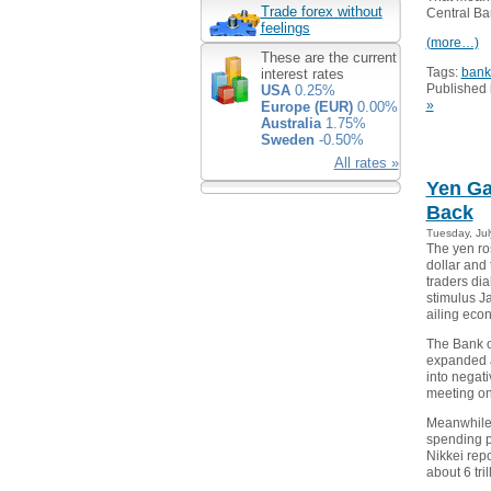
Trade forex without
Central Ba
feelings
(more…)
These are the current
Tags:
bank
interest rates
Published 
USA
0.25%
»
Europe (EUR)
0.00%
Australia
1.75%
Sweden
-0.50%
All rates »
Yen Ga
Back
Tuesday, Jul
The yen ro
dollar and
traders di
stimulus Ja
ailing eco
The Bank o
expanded a
into negativ
meeting on 
Meanwhile 
spending p
Nikkei repo
about 6 tri