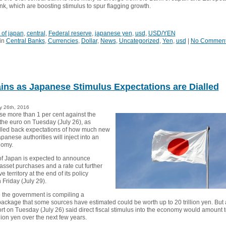
nk, which are boosting stimulus to spur flagging growth.
 of japan
,
central
,
Federal reserve
,
japanese yen
,
usd
,
USD/YEN
in
Central Banks
,
Currencies
,
Dollar
,
News
,
Uncategorized
,
Yen
,
usd
|
No Commen
ins as Japanese Stimulus Expectations are Dialled
y 26th, 2016
se more than 1 per cent against the
 the euro on Tuesday (July 26), as
alled back expectations of how much new
panese authorities will inject into an
nomy.
f Japan is expected to announce
sset purchases and a rate cut further
e territory at the end of its policy
Friday (July 29).
the government is compiling a
ackage that some sources have estimated could be worth up to 20 trillion yen. But 
rt on Tuesday (July 26) said direct fiscal stimulus into the economy would amount 
llion yen over the next few years.