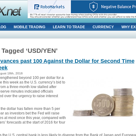
LOG
MOBILE TRADING
LEARN TO TRADE
CURRENCY
WHY EX
 Tagged ‘USD/YEN’
vances past 100 Against the Dollar for Second Time
eek
ugust 18th, 2016
rengthened beyond 100 per dollar for a
 this week as the U.S. currency’s bid to
rom a three-month low stalled after
serve minutes indicated officials
d over the urgency to raise interest
the dollar has fallen more than 5 per
ear as investors bet the Fed will raise
tes at most once this year, compared with
rs’ forecasts at the start of 2016 for four
 the U.S. central bank is less likely to diverge from the Bank of Japan and Europe