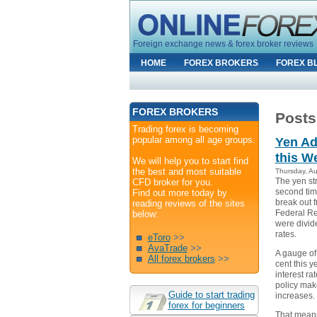
Foreign exchange news & forex broker reviews
HOME
FOREX BROKERS
FOREX B
FOREX BROKERS
Posts
Trading forex is becoming
popular among all age groups.
Yen Ad
this W
We will help you to start find
the best and most suitable
Thursday, A
The yen st
CFD broker for you.
second time
Find out more today by
break out f
reading reviews of the sites
Federal Re
below:
were divide
rates.
eToro
>>
AvaTrade
>>
A gauge of 
All forex brokers
>>
cent this y
interest ra
policy make
Guide to start trading
increases.
forex for beginners
That means