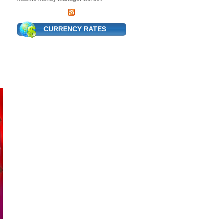
CURRENCY RATES