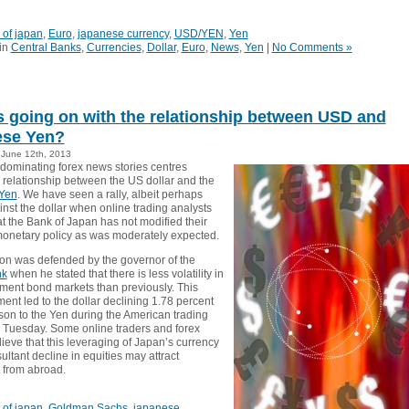
 of japan
,
Euro
,
japanese currency
,
USD/YEN
,
Yen
in
Central Banks
,
Currencies
,
Dollar
,
Euro
,
News
,
Yen
|
No Comments »
s going on with the relationship between USD and
ese Yen?
June 12th, 2013
 dominating forex news stories centres
 relationship between the US dollar and the
Yen
. We have seen a rally, albeit perhaps
ainst the dollar when online trading analysts
t the Bank of Japan has not modified their
onetary policy as was moderately expected.
ion was defended by the governor of the
nk
when he stated that there is less volatility in
ment bond markets than previously. This
nt led to the dollar declining 1.78 percent
son to the Yen during the American trading
 Tuesday. Some online traders and forex
ieve that this leveraging of Japan’s currency
ultant decline in equities may attract
 from abroad.
 of japan
,
Goldman Sachs
,
japanese