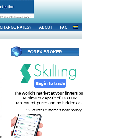
CHANGE RATES?
ABOUT
FAQ
FOREX BROKER
an