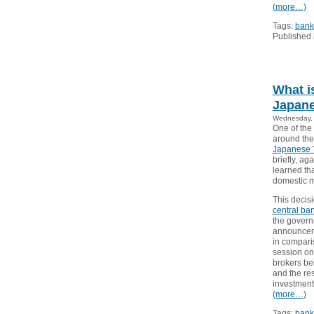
(more…)
Tags:
bank
Published 
What i
Japan
Wednesday, 
One of the
around the
Japanese 
briefly, ag
learned tha
domestic m
This decis
central ba
the govern
announceme
in compari
session on
brokers bel
and the res
investment
(more…)
Tags:
bank