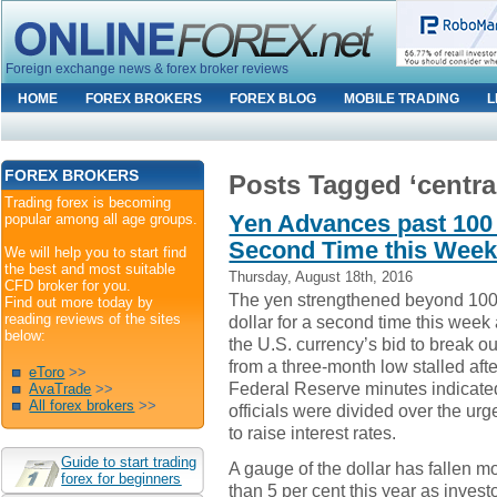
Foreign exchange news & forex broker reviews
HOME
FOREX BROKERS
FOREX BLOG
MOBILE TRADING
L
FOREX BROKERS
Posts Tagged ‘centra
Trading forex is becoming
Yen Advances past 100 
popular among all age groups.
Second Time this Wee
We will help you to start find
the best and most suitable
Thursday, August 18th, 2016
CFD broker for you.
The yen strengthened beyond 100
Find out more today by
reading reviews of the sites
dollar for a second time this week
below:
the U.S. currency’s bid to break ou
from a three-month low stalled afte
eToro
>>
Federal Reserve minutes indicate
AvaTrade
>>
All forex brokers
>>
officials were divided over the ur
to raise interest rates.
Guide to start trading
A gauge of the dollar has fallen m
forex for beginners
than 5 per cent this year as investo