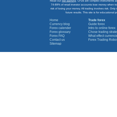
Read our
risk warning
. CFDs are complex instruments an
74-89% of retail investor accounts lose money when tr
risk of losing your money. All trading involves risk. On
future results. This site is for education
Home
Trade forex
Currency blog
Guide forex
Forex calender
Intro to online forex
Forex glossary
Chose trading strate
Forex FAQ
What effect currenc
Contact us
Forex Trading Robo
Sitemap
Currency Graphs
Euro Graph
USD Graph
GBP Graph
YEN Graph
CHF Graph
AUD Graph