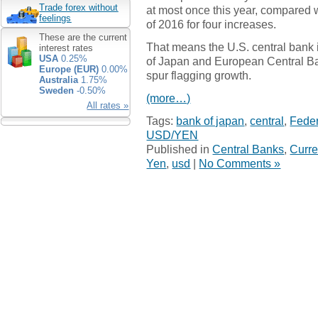
Trade forex without
at most once this year, compared wi
feelings
of 2016 for four increases.
These are the current
That means the U.S. central bank i
interest rates
USA
0.25%
of Japan and European Central Ba
Europe (EUR)
0.00%
spur flagging growth.
Australia
1.75%
Sweden
-0.50%
(more…)
All rates »
Tags:
bank of japan
,
central
,
Feder
USD/YEN
Published in
Central Banks
,
Curre
Yen
,
usd
|
No Comments »