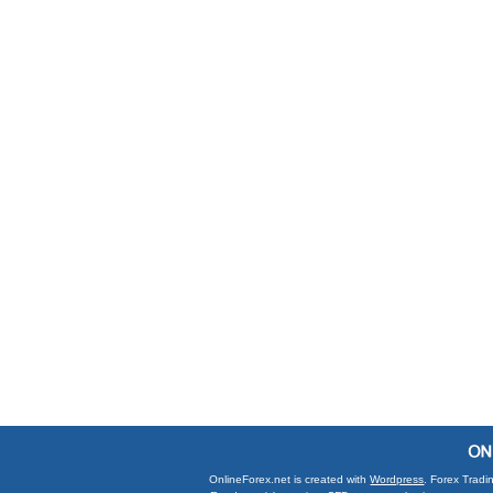
OnlineForex.net is created with
Wordpress
. Forex Tradi