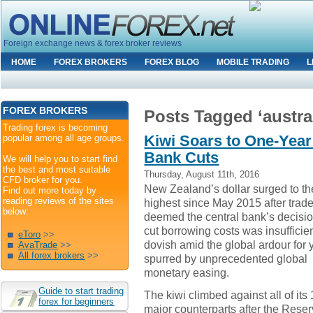
Foreign exchange news & forex broker reviews
HOME
FOREX BROKERS
FOREX BLOG
MOBILE TRADING
L
FOREX BROKERS
Posts Tagged ‘austral
Trading forex is becoming
Kiwi Soars to One-Year 
popular among all age groups.
Bank Cuts
We will help you to start find
the best and most suitable
Thursday, August 11th, 2016
CFD broker for you.
New Zealand’s dollar surged to th
Find out more today by
reading reviews of the sites
highest since May 2015 after trad
below:
deemed the central bank’s decisio
cut borrowing costs was insufficien
eToro
>>
dovish amid the global ardour for 
AvaTrade
>>
All forex brokers
>>
spurred by unprecedented global
monetary easing.
Guide to start trading
The kiwi climbed against all of its
forex for beginners
major counterparts after the Rese