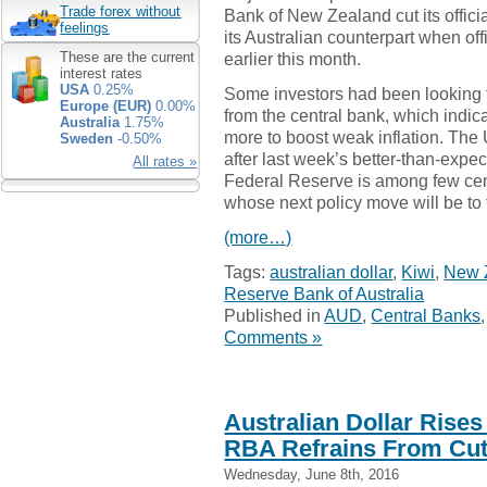
Trade forex without
Bank of New Zealand cut its officia
feelings
its Australian counterpart when of
earlier this month.
These are the current
interest rates
USA
0.25%
Some investors had been looking 
Europe (EUR)
0.00%
from the central bank, which indica
Australia
1.75%
more to boost weak inflation. The
Sweden
-0.50%
after last week’s better-than-expec
All rates »
Federal Reserve is among few ce
whose next policy move will be to 
(more…)
Tags:
australian dollar
,
Kiwi
,
New 
Reserve Bank of Australia
Published in
AUD
,
Central Banks
Comments »
Australian Dollar Rise
RBA Refrains From Cut
Wednesday, June 8th, 2016