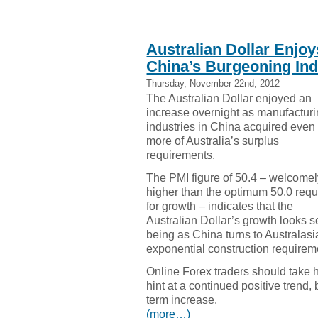
Australian Dollar Enjoy
China’s Burgeoning Ind
Thursday, November 22nd, 2012
The Australian Dollar enjoyed an
increase overnight as manufactur
industries in China acquired even
more of Australia’s surplus
requirements.
The PMI figure of 50.4 – welcome
higher than the optimum 50.0 requ
for growth – indicates that the
Australian Dollar’s growth looks set
being as China turns to Australasia 
exponential construction requirem
Online Forex traders should take 
hint at a continued positive trend, b
term increase.
(more…)