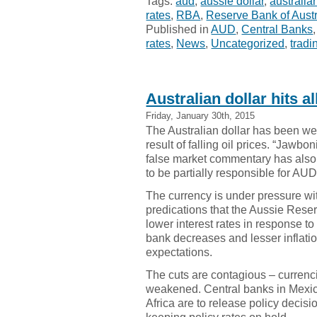
Tags:
aud
,
aussie dollar
,
australian
rates
,
RBA
,
Reserve Bank of Austr
Published in
AUD
,
Central Banks
rates
,
News
,
Uncategorized
,
tradi
Australian dollar hits a
Friday, January 30th, 2015
The Australian dollar has been w
result of falling oil prices. “Jawbon
false market commentary has als
to be partially responsible for A
The currency is under pressure wi
predications that the Aussie Rese
lower interest rates in response to
bank decreases and lesser inflati
expectations.
The cuts are contagious – currenc
weakened. Central banks in Mexi
Africa are to release policy decis