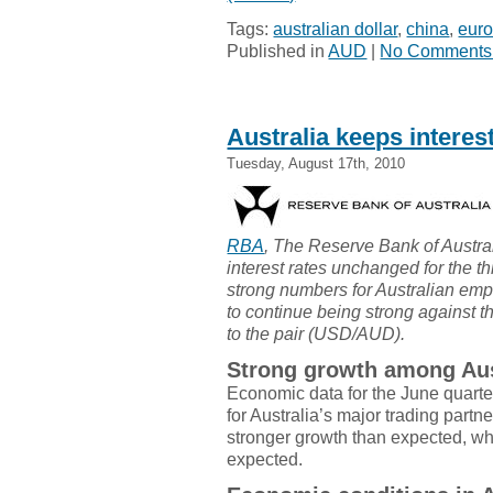
Tags:
australian dollar
,
china
,
eur
Published in
AUD
|
No Comments
Australia keeps interest
Tuesday, August 17th, 2010
RBA
, The Reserve Bank of Austra
interest rates unchanged for the t
strong numbers for Australian em
to continue being strong against 
to the pair (USD/AUD).
Strong growth among Aust
Economic data for the June quarte
for Australia’s major trading partn
stronger growth than expected, w
expected.