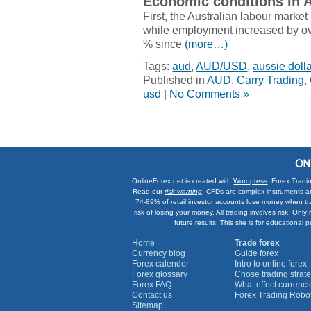
Economic conditions in A
First, the Australian labour marke
while employment increased by ov
% since
(more…)
Tags:
aud
,
AUD/USD
,
aussie dolla
Published in
AUD
,
Carry Trading
,
usd
|
No Comments »
OnlineForex.net is created with
Wordpress
. Forex Tradi
Read our
risk warning
. CFDs are complex instruments an
74-89% of retail investor accounts lose money when tr
risk of losing your money. All trading involves risk. On
future results. This site is for education
Home
Trade forex
Currency blog
Guide forex
Forex calender
Intro to online forex
Forex glossary
Chose trading strate
Forex FAQ
What effect currenc
Contact us
Forex Trading Robo
Sitemap