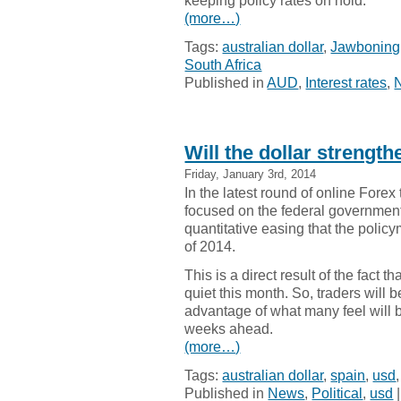
keeping policy rates on hold.
(more…)
Tags:
australian dollar
,
Jawboning
South Africa
Published in
AUD
,
Interest rates
,
Will the dollar strengt
Friday, January 3rd, 2014
In the latest round of online Fore
focused on the federal government
quantitative easing that the policy
of 2014.
This is a direct result of the fact 
quiet this month. So, traders will b
advantage of what many feel will b
weeks ahead.
(more…)
Tags:
australian dollar
,
spain
,
usd
Published in
News
,
Political
,
usd