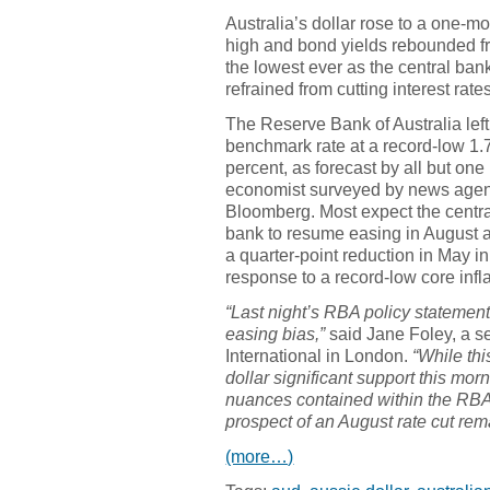
Australia’s dollar rose to a one-m
high and bond yields rebounded f
the lowest ever as the central ban
refrained from cutting interest rates
The Reserve Bank of Australia left
benchmark rate at a record-low 1.
percent, as forecast by all but one
economist surveyed by news age
Bloomberg. Most expect the centr
bank to resume easing in August a
a quarter-point reduction in May in
response to a record-low core infl
“Last night’s RBA policy statement
easing bias,”
said Jane Foley, a s
International in London.
“While th
dollar significant support this morn
nuances contained within the RBA’s
prospect of an August rate cut rem
(more…)