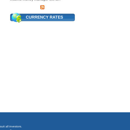
CURRENCY RATES
it all investors.