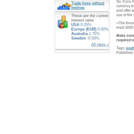
So, if you
Trade forex without
currency tr
feelings
and offer 
use of the 
These are the current
interest rates
››The fore
USA
0.25%
least 3000
Europe (EUR)
0.00%
Australia
1.75%
Make sure 
Sweden
-0.50%
required t
All rates »
Tags:
avat
Published 