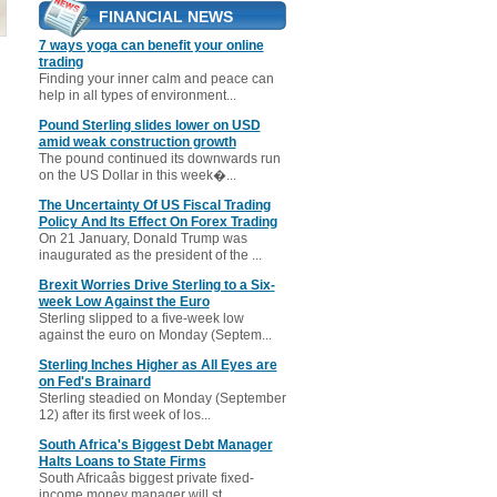
FINANCIAL NEWS
7 ways yoga can benefit your online
trading
Finding your inner calm and peace can
help in all types of environment...
Pound Sterling slides lower on USD
amid weak construction growth
The pound continued its downwards run
on the US Dollar in this week�...
The Uncertainty Of US Fiscal Trading
Policy And Its Effect On Forex Trading
On 21 January, Donald Trump was
inaugurated as the president of the ...
Brexit Worries Drive Sterling to a Six-
week Low Against the Euro
Sterling slipped to a five-week low
against the euro on Monday (Septem...
Sterling Inches Higher as All Eyes are
on Fed's Brainard
Sterling steadied on Monday (September
12) after its first week of los...
South Africa's Biggest Debt Manager
Halts Loans to State Firms
South Africaâs biggest private fixed-
income money manager will st...