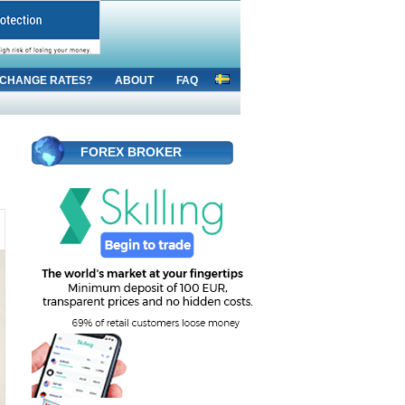
CHANGE RATES?
ABOUT
FAQ
FOREX BROKER