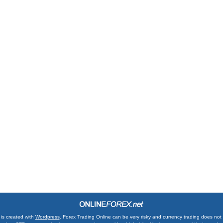
is created with
Wordpress
. Forex Trading Online can be very risky and currency trading does not su