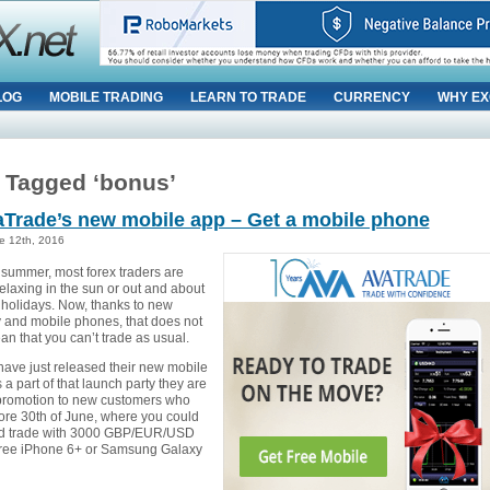
LOG
MOBILE TRADING
LEARN TO TRADE
CURRENCY
WHY EX
 Tagged ‘bonus’
aTrade’s new mobile app – Get a mobile phone
e 12th, 2016
 summer, most forex traders are
elaxing in the sun or out and about
 holidays. Now, thanks to new
 and mobile phones, that does not
n that you can’t trade as usual.
ave just released their new mobile
a part of that launch party they are
 promotion to new customers who
ore 30th of June, where you could
nd trade with 3000 GBP/EUR/USD
free iPhone 6+ or Samsung Galaxy