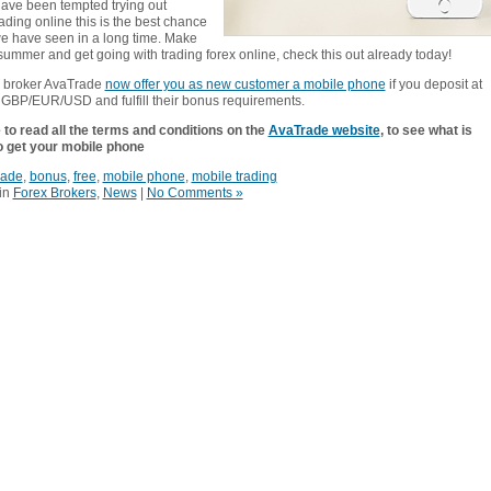
 have been tempted trying out
ading online this is the best chance
we have seen in a long time. Make
summer and get going with trading forex online, check this out already today!
x broker AvaTrade
now offer you as new customer a mobile phone
if you deposit at
 GBP/EUR/USD and fulfill their bonus requirements.
to read all the terms and conditions on the
AvaTrade website
, to see what is
o get your mobile phone
rade
,
bonus
,
free
,
mobile phone
,
mobile trading
in
Forex Brokers
,
News
|
No Comments »