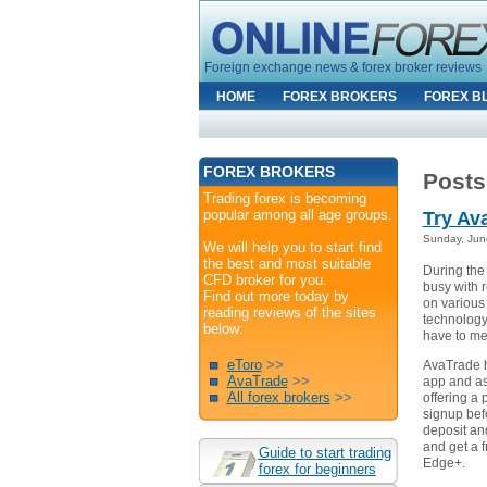
Foreign exchange news & forex broker reviews
HOME
FOREX BROKERS
FOREX B
FOREX BROKERS
Posts
Trading forex is becoming
popular among all age groups.
Try Av
Sunday, Jun
We will help you to start find
the best and most suitable
During the
CFD broker for you.
busy with r
Find out more today by
on various
reading reviews of the sites
technology
below:
have to mea
eToro
>>
AvaTrade h
AvaTrade
>>
app and as 
All forex brokers
>>
offering a
signup bef
deposit a
and get a 
Guide to start trading
Edge+.
forex for beginners