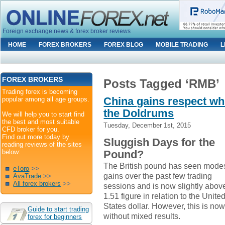
Foreign exchange news & forex broker reviews
HOME
FOREX BROKERS
FOREX BLOG
MOBILE TRADING
L
FOREX BROKERS
Posts Tagged ‘RMB’
Trading forex is becoming
China gains respect wh
popular among all age groups.
the Doldrums
We will help you to start find
the best and most suitable
Tuesday, December 1st, 2015
CFD broker for you.
Find out more today by
Sluggish Days for the
reading reviews of the sites
below:
Pound?
The British pound has seen mode
eToro
>>
gains over the past few trading
AvaTrade
>>
All forex brokers
>>
sessions and is now slightly abov
1.51 figure in relation to the Unite
States dollar. However, this is no
Guide to start trading
without mixed results.
forex for beginners