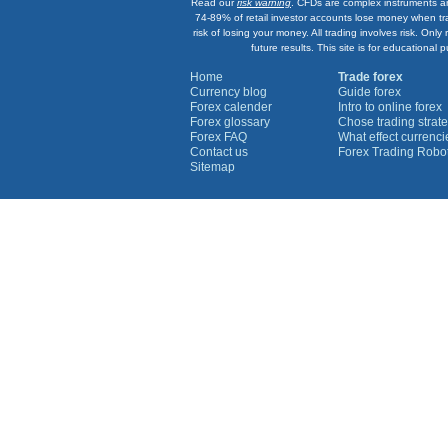
Read our
risk warning
. CFDs are complex instruments an
74-89% of retail investor accounts lose money when tr
risk of losing your money. All trading involves risk. On
future results. This site is for education
Home
Trade forex
Currency blog
Guide forex
Forex calender
Intro to online forex
Forex glossary
Chose trading strate
Forex FAQ
What effect currenc
Contact us
Forex Trading Robo
Sitemap
Currency Graphs
Euro Graph
USD Graph
GBP Graph
YEN Graph
CHF Graph
AUD Graph