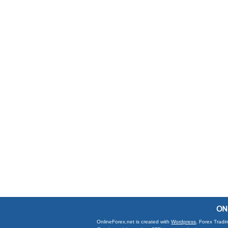
OnlineForex.net is created with
Wordpress
. Forex Tradi