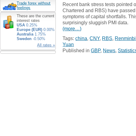
Trade forex without
Recent bank stress tests pointed ou
feelings
Chartered and RBS) have passed s
symptoms of capital shortfalls. Thi
These are the current
interest rates
surprisingly sluggish PMI data.
USA
0.25%
(more…)
Europe (EUR)
0.00%
Australia
1.75%
Tags:
china
,
CNY
,
RBS
,
Renminbi
Sweden
-0.50%
Yuan
All rates »
Published in
GBP
,
News
,
Statistic