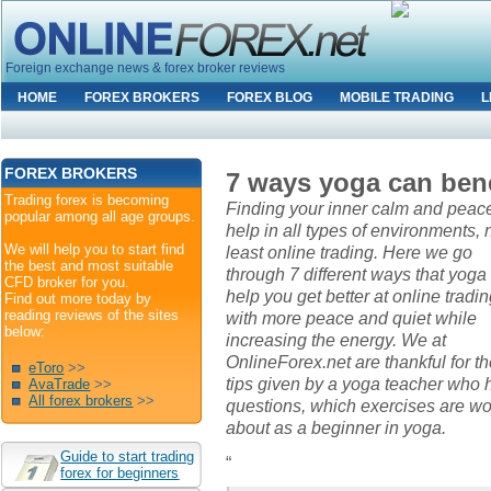
Foreign exchange news & forex broker reviews
HOME
FOREX BROKERS
FOREX BLOG
MOBILE TRADING
L
FOREX BROKERS
7 ways yoga can bene
Trading forex is becoming
Finding your inner calm and peac
popular among all age groups.
help in all types of environments, 
We will help you to start find
least online trading. Here we go
the best and most suitable
through 7 different ways that yoga
CFD broker for you.
help you get better at online tradin
Find out more today by
reading reviews of the sites
with more peace and quiet while
below:
increasing the energy. We at
OnlineForex.net are thankful for t
eToro
>>
tips given by a yoga teacher who 
AvaTrade
>>
All forex brokers
>>
questions, which exercises are wo
about as a beginner in yoga.
Guide to start trading
“
forex for beginners