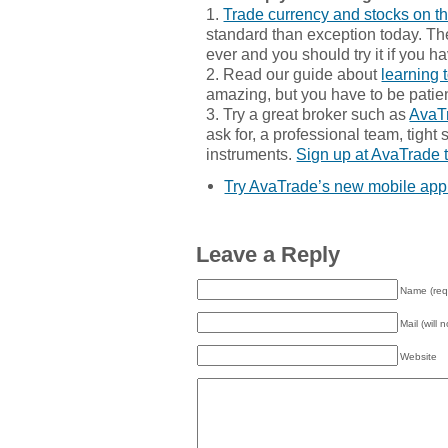
1.
Trade currency and stocks on t
standard than exception today. The
ever and you should try it if you h
2. Read our guide about
learning 
amazing, but you have to be patien
3. Try a great broker such as
AvaT
ask for, a professional team, tight
instruments.
Sign up at AvaTrade 
Try AvaTrade’s new mobile app
Leave a Reply
Name (req
Mail (will 
Website