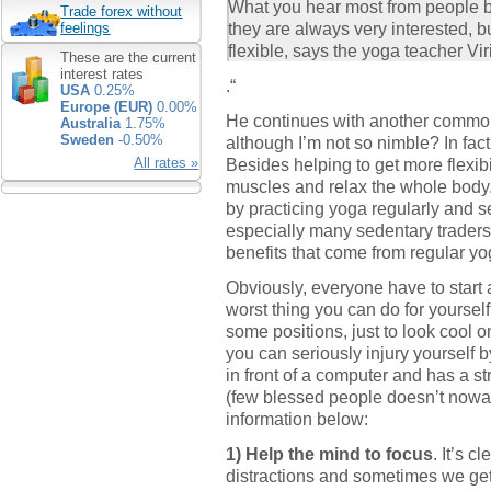
What you hear most from people be
Trade forex without
they are always very interested, b
feelings
flexible, says the yoga teacher Vi
These are the current
interest rates
.“
USA
0.25%
Europe (EUR)
0.00%
He continues with another common
Australia
1.75%
Sweden
-0.50%
although I’m not so nimble? In fact
Besides helping to get more flexibi
All rates »
muscles and relax the whole body
by practicing yoga regularly and s
especially many sedentary traders 
benefits that come from regular yo
Obviously, everyone have to start a
worst thing you can do for yourself
some positions, just to look coo
you can seriously injury yourself b
in front of a computer and has a 
(few blessed people doesn’t nowa
information below:
1) Help the mind to focus
. It’s c
distractions and sometimes we get 