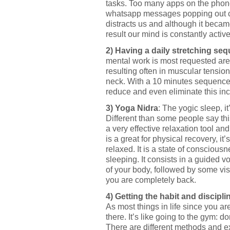
tasks. Too many apps on the phone,
whatsapp messages popping out co
distracts us and although it becam
result our mind is constantly activ
2) Having a daily stretching se
mental work is most requested ar
resulting often in muscular tensio
neck. With a 10 minutes sequence 
reduce and even eliminate this in
3) Yoga Nidra
: The yogic sleep, it
Different than some people say this
a very effective relaxation tool a
is a great for physical recovery, it
relaxed. It is a state of conscio
sleeping. It consists in a guided v
of your body, followed by some vis
you are completely back.
4) Getting the habit and discipli
As most things in life since you ar
there. It’s like going to the gym: do
There are different methods and exe