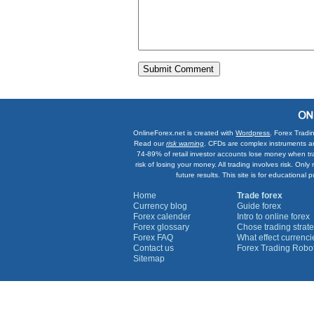
OnlineForex.net is created with
Wordpress
. Forex Tradi
Read our
risk warning
. CFDs are complex instruments an
74-89% of retail investor accounts lose money when tr
risk of losing your money. All trading involves risk. On
future results. This site is for education
Home
Trade forex
Currency blog
Guide forex
Forex calender
Intro to online forex
Forex glossary
Chose trading strate
Forex FAQ
What effect currenc
Contact us
Forex Trading Robo
Sitemap
Currency Graphs
Euro Graph