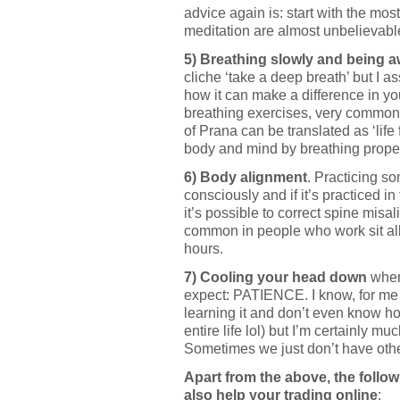
advice again is: start with the mos
meditation are almost unbelievabl
5) Breathing slowly and being 
cliche ‘take a deep breath’ but I 
how it can make a difference in yo
breathing exercises, very common
of Prana can be translated as ‘life
body and mind by breathing proper
6) Body alignment
. Practicing s
consciously and if it’s practiced i
it’s possible to correct spine misa
common in people who work sit all
hours.
7) Cooling your head down
when
expect: PATIENCE. I know, for me it’
learning it and don’t even know h
entire life lol) but I’m certainly m
Sometimes we just don’t have othe
Apart from the above, the follo
also help your trading online
: