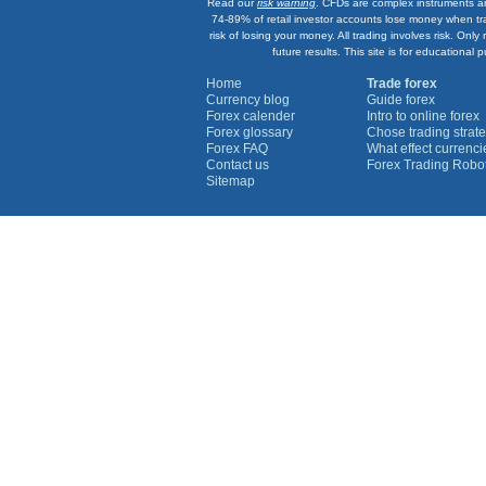
Read our
risk warning
. CFDs are complex instruments an
74-89% of retail investor accounts lose money when tr
risk of losing your money. All trading involves risk. On
future results. This site is for education
Home
Trade forex
Currency blog
Guide forex
Forex calender
Intro to online forex
Forex glossary
Chose trading strate
Forex FAQ
What effect currenc
Contact us
Forex Trading Robo
Sitemap
Currency Graphs
Euro Graph
USD Graph
GBP Graph
YEN Graph
CHF Graph
AUD Graph