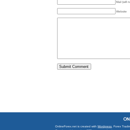
Mail (will 
Website
OnlineForex.net is created with
Wordpress
. Forex Tradi