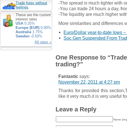
-The spread is much tighter with on
Trade forex without
feelings
-You can trade 24 hours a day, fr
-The liquidity are much higher wit
These are the current
interest rates
More similarities and differences w
USA
0.25%
Europe (EUR)
0.00%
Euro/Dollar year-to-date lows –
Australia
1.75%
Sweden
-0.50%
Soc Gen Suspended From Tradi
All rates »
One Response to “Trade 
trading?”
Fantastic
says:
November 22, 2011 at 4:27 pm
Thanks for provided this section,
like it very much.it is very useful f
Leave a Reply
Name (req