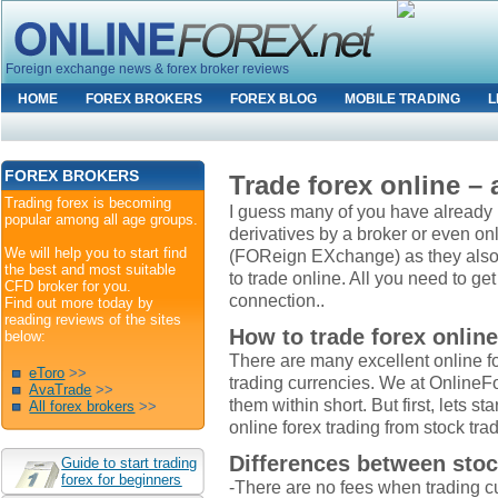
Foreign exchange news & forex broker reviews
HOME
FOREX BROKERS
FOREX BLOG
MOBILE TRADING
L
FOREX BROKERS
Trade forex online –
Trading forex is becoming
I guess many of you have already b
popular among all age groups.
derivatives by a broker or even onl
We will help you to start find
(FOReign EXchange) as they also cal
the best and most suitable
to trade online. All you need to ge
CFD broker for you.
connection..
Find out more today by
reading reviews of the sites
How to trade forex onlin
below:
There are many excellent online f
eToro
>>
trading currencies. We at OnlineFor
AvaTrade
>>
them within short. But first, lets sta
All forex brokers
>>
online forex trading from stock tra
Differences between stoc
Guide to start trading
forex for beginners
-There are no fees when trading c