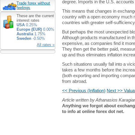
degree. Imports in the U.S. accounts 
Trade forex without
feelings
This means that changes in exchange r
These are the current
country with a open economy much m
interest rates
countries with greater self-sufficienc
USA
0.25%
Europe (EUR)
0.00%
But perhaps the most unexpected b
Australia
1.75%
Although products manufactured in 
Sweden
-0.50%
expensive, as companies find it more p
All rates »
They then get the better paid, measur
up and thus eliminates inflation incr
Such situations usually fall into a vicio
takes a few months before the incre
(both exporting and importing compan
from abroad.
<< Previous (Inflation)
Next >> Valuat
Article written by Athanasios Karagi
Anything we forgot about exchange
to info at online forex dot net.