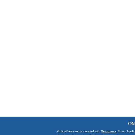
OnlineForex.net is created with
Wordpress
. Forex Tradi