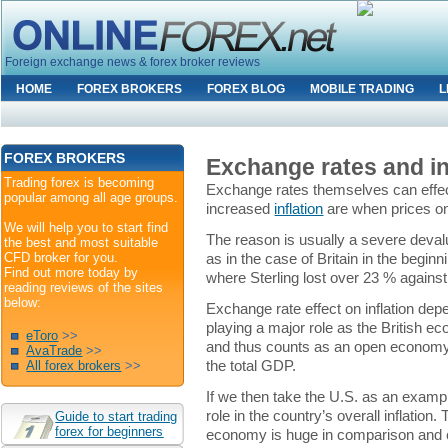
Foreign exchange news & forex broker reviews
HOME
FOREX BROKERS
FOREX BLOG
MOBILE TRADING
L
FOREX BROKERS
Exchange rates and in
Trading forex is becoming
Exchange rates themselves can effect
popular among all age groups.
increased
inflation
are when prices o
We will help you to start find
The reason is usually a severe deval
the best and most suitable
CFD broker for you.
as in the case of Britain in the begi
Find out more today by
where Sterling lost over 23 % against
reading reviews of the sites
below:
Exchange rate effect on inflation depe
playing a major role as the British eco
eToro
>>
and thus counts as an open economy
AvaTrade
>>
the total GDP.
All forex brokers
>>
If we then take the U.S. as an exampl
role in the country’s overall inflation.
Guide to start trading
forex for beginners
economy is huge in comparison and ca