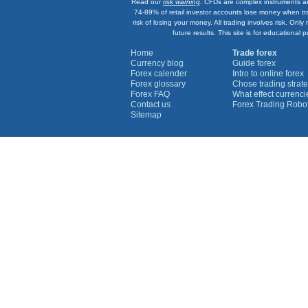
Read our
risk warning
. CFDs are complex instruments an
74-89% of retail investor accounts lose money when tr
risk of losing your money. All trading involves risk. On
future results. This site is for education
Home
Trade forex
Currency blog
Guide forex
Forex calender
Intro to online forex
Forex glossary
Chose trading strate
Forex FAQ
What effect currenc
Contact us
Forex Trading Robo
Sitemap
Currency Graphs
Euro Graph
USD Graph
GBP Graph
YEN Graph
CHF Graph
AUD Graph